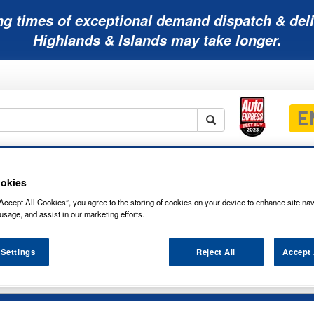
ng times of exceptional demand dispatch & deli
Highlands & Islands may take longer.
Mobility
Lawnmower
Other
Wiper
ies
Batteries
Batteries
Batteries
Blades
okies
Accept All Cookies”, you agree to the storing of cookies on your device to enhance site nav
usage, and assist in our marketing efforts.
es
 Settings
Reject All
Accept 
0 F10 SONNENSCHEIN A400 NETWORK 