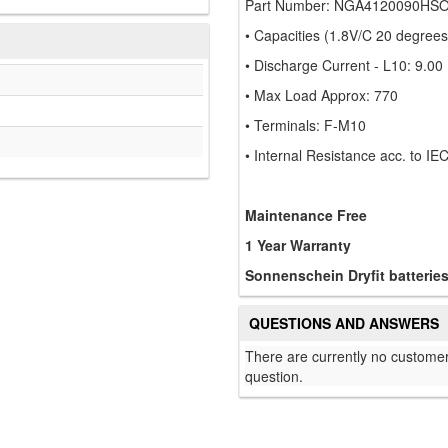
Part Number: NGA4120090HS
• Capacities (1.8V/C 20 degree
• Discharge Current - L10: 9.00
• Max Load Approx: 770
• Terminals: F-M10
• Internal Resistance acc. to I
Maintenance Free
1 Year Warranty
Sonnenschein Dryfit batterie
QUESTIONS AND ANSWERS
There are currently no customer
question.