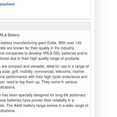
atasheet
LA Battery
battery manufacturing giant Exide. With over 130
ide are known for their quality in the industry.
irst companies to develop VRLA GEL batteries and to
 choice due to their high quality range of products.
s
are compact and versatile, ideal for use in a range of
g solar, golf, mobility, commercial, telecoms, marine
mal performance with their high cyclic endurance and
ver need to top them up. They come in various
lications.
 has been specially designed for long-life stationary
ese batteries have proven their reliability in a
dwide. The A400 battery range comes in a wide range of
lications.