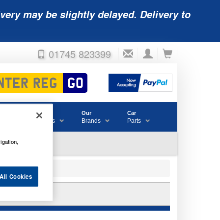
very may be slightly delayed. Delivery to
01745 823399
Accessories
Our
Car
& Consumables
Brands
Parts
igation,
All Cookies
BATTERY