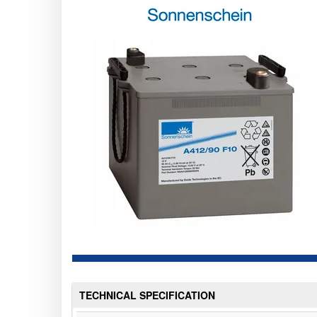
TECHNICAL SPECIFICATION