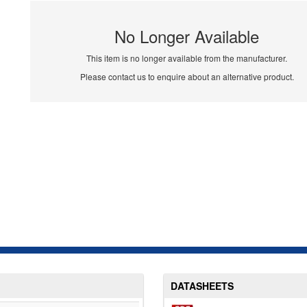
No Longer Available
This item is no longer available from the manufacturer.
Please contact us to enquire about an alternative product.
DATASHEETS