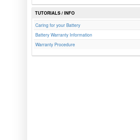
TUTORIALS / INFO
Caring for your Battery
Battery Warranty Information
Warranty Procedure