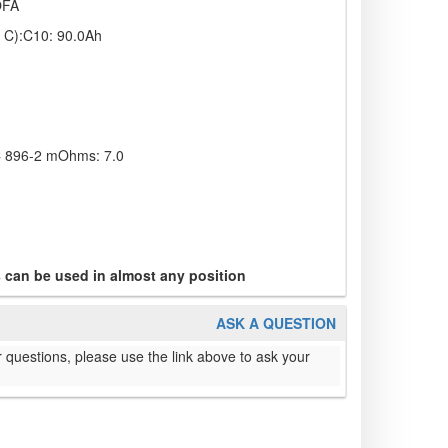
OFA
s C):C10: 90.0Ah
EC 896-2 mOhms: 7.0
s can be used in almost any position
ASK A QUESTION
 questions, please use the link above to ask your