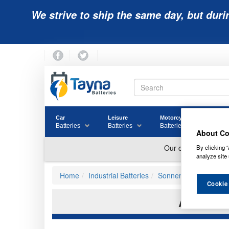
We strive to ship the same day, but duri
Car
Leisure
Motorcycle
Golf
Batteries
Batteries
Batteries
Batter
About Co
By clicking “
analyze site 
Home
Industrial Batteries
Sonnenschein Batteri
Cookie
A412/9