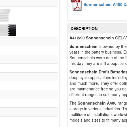
Sonnenschein A400 D
DESCRIPTION
A412/90 Sonnenschein
GEL/VR
Sonnenschein
is owned by the 
years in the battery business, Ex
Sonnenschein were one of the f
this day they are still a popular
Sonnenschein Dryfit Batterie
deep cycle applications includin
and much more. They offer opti
are maintenance free so you ne
different ranges to suit many app
The
Sonnenschein A400
range
storage in various industries. Th
multitude of installations worl
models and sizes to fit many app