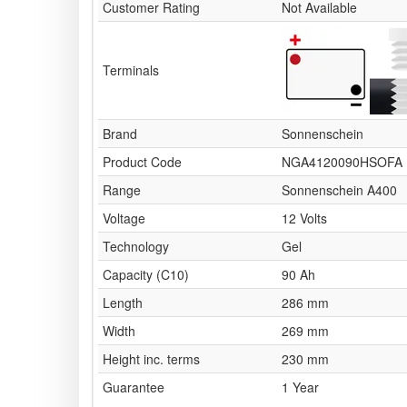
Customer Rating
Not Available
Terminals
Brand
Sonnenschein
Product Code
NGA4120090HSOFA
Range
Sonnenschein A400
Voltage
12 Volts
Technology
Gel
Capacity (C10)
90 Ah
Length
286 mm
Width
269 mm
Height inc. terms
230 mm
Guarantee
1 Year