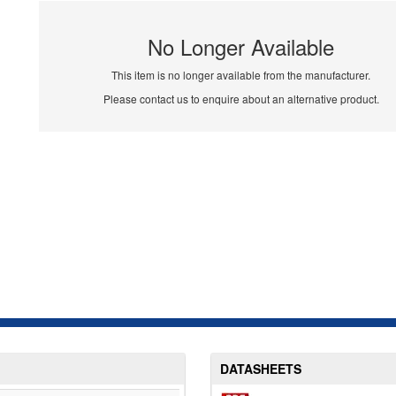
No Longer Available
This item is no longer available from the manufacturer.
Please contact us to enquire about an alternative product.
DATASHEETS