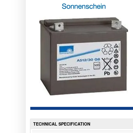
TECHNICAL SPECIFICATION