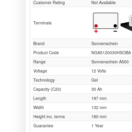
Customer Rating
Not Available
Terminals
Brand
Sonnenschein
Product Code
NGA5120030HSOBA
Range
Sonnenschein A500
Voltage
12 Volts
Technology
Gel
Capacity (C20)
30 Ah
Length
197 mm
Width
132 mm
Height inc. terms
180 mm
Guarantee
1 Year