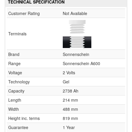
TECHNICAL SPECIFICATION
Customer Rating
Not Available
Terminals
Brand
Sonnenschein
Range
Sonnenschein A600
Voltage
2 Volts
Technology
Gel
Capacity
2738 Ah
Length
214 mm
Width
488 mm
Height inc. terms
819 mm
Guarantee
1 Year