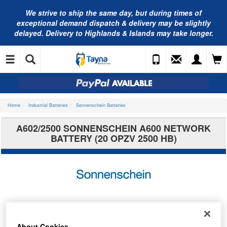
We strive to ship the same day, but during times of
exceptional demand dispatch & delivery may be slightly
delayed. Delivery to Highlands & Islands may take longer.
Home
Industrial Batteries
Sonnenschein Batteries
A602/2500 SONNENSCHEIN A600 NETWORK
BATTERY (20 OPZV 2500 HB)
About Cookies