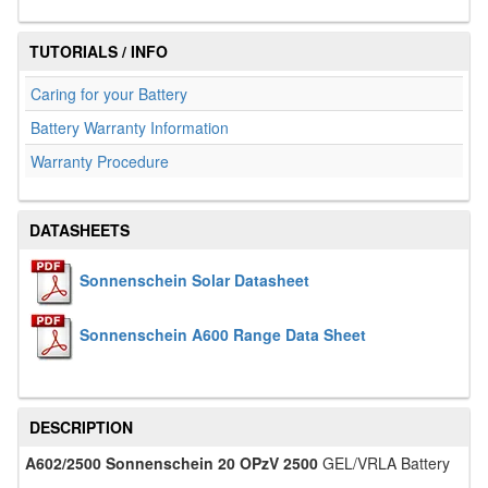
TUTORIALS / INFO
Caring for your Battery
Battery Warranty Information
Warranty Procedure
DATASHEETS
Sonnenschein Solar Datasheet
Sonnenschein A600 Range Data Sheet
DESCRIPTION
A602/2500 Sonnenschein 20 OPzV 2500
GEL/VRLA Battery