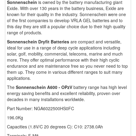
Sonnenschein
is owned by the battery manufacturing giant
Exide. With over 130 years in the battery business, Exide are
known for their quality in the industry. Sonnenschein were one
of the first companies to develop VRLA GEL batteries and to
this day they are still a popular choice due to their high quality
range of products.
Sonnenschein Dryfit Batteries
are compact and versatile,
ideal for use in a range of deep cycle applications including
solar, golf, mobility, commercial, telecoms, marine and much
more. They offer optimal performance with their high cyclic
endurance and are maintenance free so you never need to top
them up. They come in various different ranges to suit many
applications.
The
Sonnenschein A600 - OPzV
battery range has high level
energy saving benefits and excellent reliability, proven over
decades in many installations worldwide.
Part Number: NGA6022500HS0FC
196.0Kg
Capacities (1.8V/C 20 degrees C): C10: 2738.0Ah
Terminals: F-M8