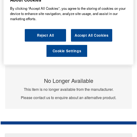
By clicking “Accept All Cookies”, you agree to the storing of cookies on your
device to enhance site navigation, analyze site usage, and assist in our
marketing efforts.
Reject All
Accept All Cookies
Cookie Settings
No Longer Available
This item is no longer available from the manufacturer.
Please contact us to enquire about an alternative product.