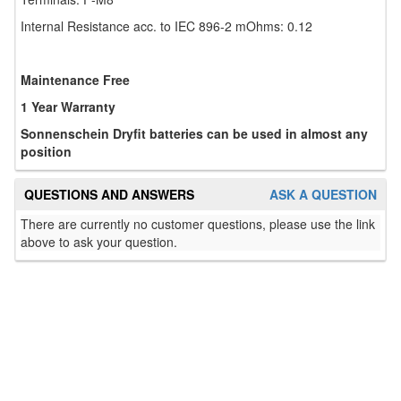
Internal Resistance acc. to IEC 896-2 mOhms: 0.12
Maintenance Free
1 Year Warranty
Sonnenschein Dryfit batteries can be used in almost any
position
QUESTIONS AND ANSWERS
ASK A QUESTION
There are currently no customer questions, please use the link
above to ask your question.