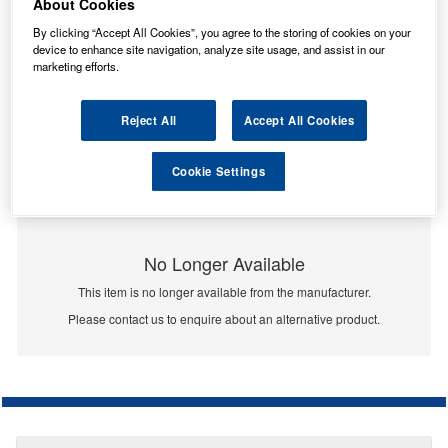
About Cookies
By clicking “Accept All Cookies”, you agree to the storing of cookies on your
device to enhance site navigation, analyze site usage, and assist in our
marketing efforts.
Reject All
Accept All Cookies
Cookie Settings
No Longer Available
This item is no longer available from the manufacturer.
Please contact us to enquire about an alternative product.