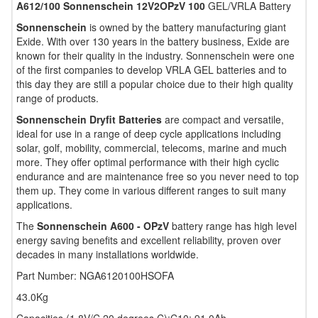
A612/100 Sonnenschein 12V2OPzV 100
GEL/VRLA Battery
Sonnenschein
is owned by the battery manufacturing giant
Exide. With over 130 years in the battery business, Exide are
known for their quality in the industry. Sonnenschein were one
of the first companies to develop VRLA GEL batteries and to
this day they are still a popular choice due to their high quality
range of products.
Sonnenschein Dryfit Batteries
are compact and versatile,
ideal for use in a range of deep cycle applications including
solar, golf, mobility, commercial, telecoms, marine and much
more. They offer optimal performance with their high cyclic
endurance and are maintenance free so you never need to top
them up. They come in various different ranges to suit many
applications.
The
Sonnenschein A600 - OPzV
battery range has high level
energy saving benefits and excellent reliability, proven over
decades in many installations worldwide.
Part Number: NGA6120100HSOFA
43.0Kg