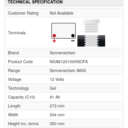
TECHNICAL SPECIFICATION
Customer Rating
Not Available
Terminals
Brand
Sonnenschein
Product Code
NGA6120100HSOFA
Range
Sonnenschein A600
Voltage
12 Volts
Technology
Gel
Capacity (C10)
91 Ah
Length
273 mm
Width
204 mm
Height inc. terms
350 mm