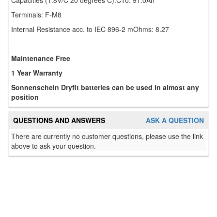
Capacities (1.8V/C 20 degrees C):C10: 91.0Ah
Terminals: F-M8
Internal Resistance acc. to IEC 896-2 mOhms: 8.27
Maintenance Free
1 Year Warranty
Sonnenschein Dryfit batteries can be used in almost any
position
QUESTIONS AND ANSWERS
ASK A QUESTION
There are currently no customer questions, please use the link
above to ask your question.