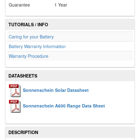
Guarantee
1 Year
TUTORIALS / INFO
Caring for your Battery
Battery Warranty Information
Warranty Procedure
DATASHEETS
Sonnenschein Solar Datasheet
Sonnenschein A600 Range Data Sheet
DESCRIPTION