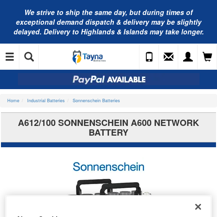
We strive to ship the same day, but during times of
exceptional demand dispatch & delivery may be slightly
delayed. Delivery to Highlands & Islands may take longer.
Home
Industrial Batteries
Sonnenschein Batteries
A612/100 SONNENSCHEIN A600 NETWORK
BATTERY