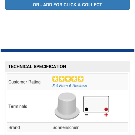
TECHNICAL SPECIFICATION
Customer Rating
5.0
From
6
Reviews
Terminals
Brand
Sonnenschein