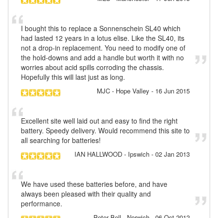
I bought this to replace a Sonnenschein SL40 which
had lasted 12 years in a lotus elise. Like the SL40, its
not a drop-in replacement. You need to modify one of
the hold-downs and add a handle but worth it with no
worries about acid spills corroding the chassis.
Hopefully this will last just as long.
MJC
- Hope Valley
-
16 Jun 2015
Excellent site well laid out and easy to find the right
battery. Speedy delivery. Would recommend this site to
all searching for batteries!
IAN HALLWOOD
- Ipswich
-
02 Jan 2013
We have used these batteries before, and have
always been pleased with their quality and
performance.
Peter Bell
- Norwich
-
06 Oct 2012