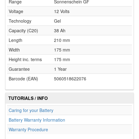
Range
Sonnenschein GF
Voltage
12 Volts
Technology
Gel
Capacity (C20)
38 Ah
Length
210 mm
Width
175 mm
Height inc. terms
175 mm
Guarantee
1 Year
Barcode (EAN)
5060518622076
TUTORIALS / INFO
Caring for your Battery
Battery Warranty Information
Warranty Procedure