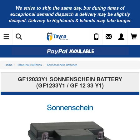
We strive to ship the same day, but during times of
exceptional demand dispatch & delivery may be slightly
delayed. Delivery to Highlands & Islands may take longer.
Home
Industrial Batteries
Sonnenschein Batteries
GF12033Y1 SONNENSCHEIN BATTERY
(GF1233Y1 / GF 12 33 Y1)