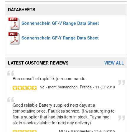
DATASHEETS
Sonnenschein GF-V Range Data Sheet
Sonnenschein GF-Y Range Data Sheet
LATEST CUSTOMER REVIEWS
VIEW ALL
Bon conseil et rapidité. je recommande
vc
- mont bernanchon, France
-
11 Jul 2019
Good reliable Battery supplied next day, at a
competative price. Faultless service. (I was sturgling to
fion a supplier that had this item in stock, Tayna had
six in stock avialable for next day delivery)
MLS
- Manchester
-
17 Jun 2015