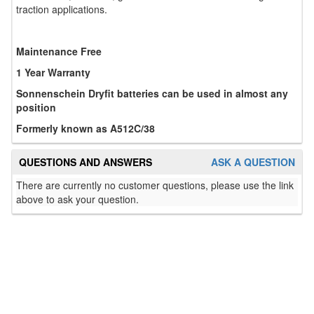
traction applications.
Maintenance Free
1 Year Warranty
Sonnenschein Dryfit batteries can be used in almost any
position
Formerly known as A512C/38
QUESTIONS AND ANSWERS
ASK A QUESTION
There are currently no customer questions, please use the link
above to ask your question.