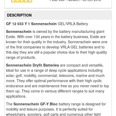
DESCRIPTION
GF 12 033 Y 1 Sonnenschein
GEL/VRLA Battery
Sonnenschein
is owned by the battery manufacturing giant
Exide. With over 130 years in the battery business, Exide are
known for their quality in the industry. Sonnenschein were one
of the first companies to develop VRLA GEL batteries and to
this day they are still a popular choice due to their high quality
range of products.
Sonnenschein Dryfit Batteries
are compact and versatile,
ideal for use in a range of deep cycle applications including
solar, golf, mobility, commercial, telecoms, marine and much
more. They offer optimal performance with their high cyclic
endurance and are maintenance free so you never need to top
them up. They come in various different ranges to suit many
applications.
The
Sonnenschein GF-Y Bloc
battery range is designed for
mobility and leisure purposes. It is perfectly suited for
wheelchairs, scooters, golf carts and numerous other light