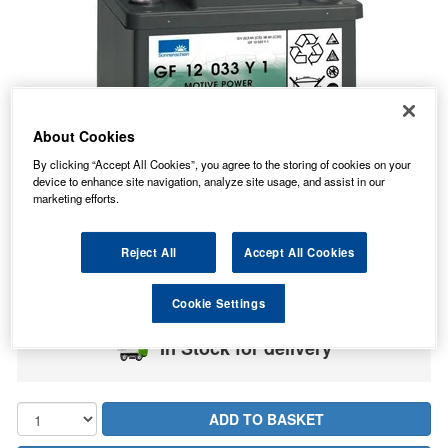
About Cookies
By clicking “Accept All Cookies”, you agree to the storing of cookies on your
device to enhance site navigation, analyze site usage, and assist in our
marketing efforts.
140.99
PRICE
Reject All
Accept All Cookies
£
inc. VAT
7.99
STANDARD DELIVERY
£
inc. VAT
Cookie Settings
In Stock for delivery