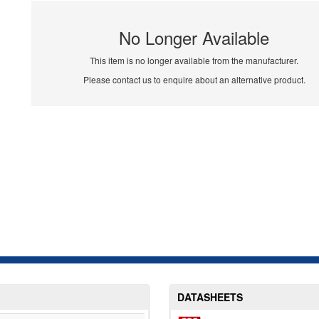
No Longer Available
This item is no longer available from the manufacturer.
Please contact us to enquire about an alternative product.
DATASHEETS