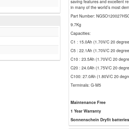
saving features and excellent re
in many of the world’s most dem
Part Number: NGSO120027HS
9.7Kg
Capacities:
C1 : 15.0Ah (1.70V/C 20 degree
C5 : 22.1Ah (1.70V/C 20 degree
C10 : 23.5Ah (1.70V/C 20 degr
C20 : 24.0Ah (1.75V/C 20 degr
C100: 27.0Ah (1.80V/C 20 degr
Terminals: G-M5
Maintenance Free
1 Year Warranty
Sonnenschein Dryfit batterie