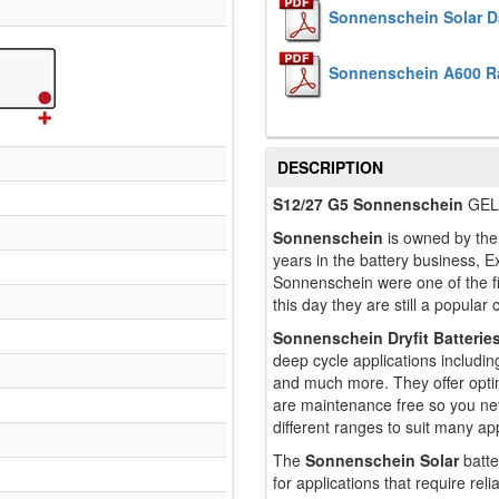
Sonnenschein Solar D
Sonnenschein A600 R
DESCRIPTION
S12/27 G5 Sonnenschein
GEL/
Sonnenschein
is owned by the 
years in the battery business, Ex
Sonnenschein were one of the f
this day they are still a popular
Sonnenschein Dryfit Batterie
deep cycle applications includin
and much more. They offer opti
are maintenance free so you ne
different ranges to suit many app
The
Sonnenschein Solar
batte
for applications that require re