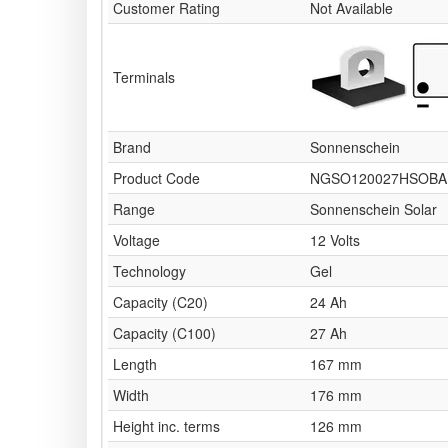
Customer Rating
Not Available
Terminals
Brand
Sonnenschein
Product Code
NGSO120027HSOBA
Range
Sonnenschein Solar
Voltage
12 Volts
Technology
Gel
Capacity (C20)
24 Ah
Capacity (C100)
27 Ah
Length
167 mm
Width
176 mm
Height inc. terms
126 mm