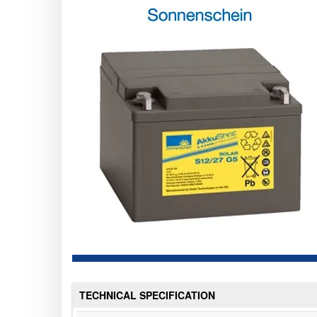
TECHNICAL SPECIFICATION