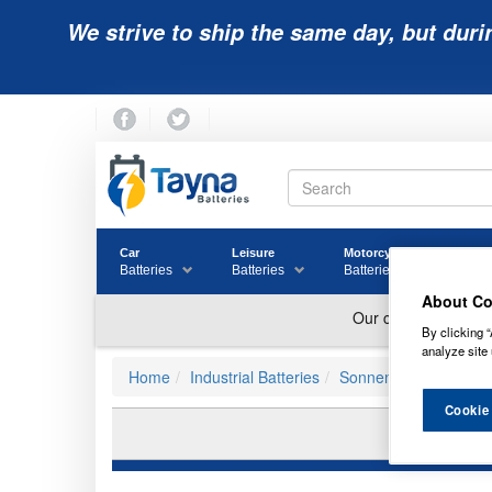
We strive to ship the same day, but duri
Car
Leisure
Motorcycle
Golf
Batteries
Batteries
Batteries
Batter
About Co
By clicking “
analyze site 
Home
Industrial Batteries
Sonnenschein Batteri
Cookie
S12/2