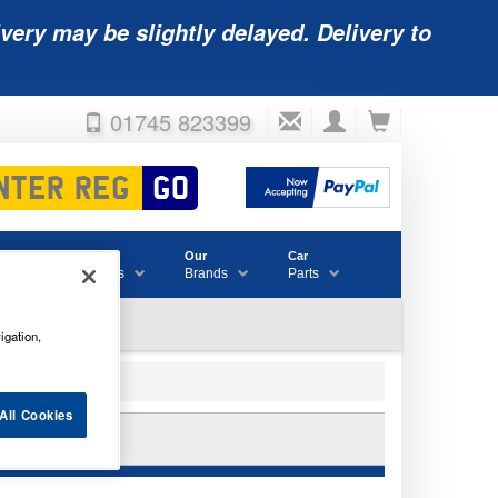
very may be slightly delayed. Delivery to
01745 823399
Accessories
Our
Car
& Consumables
Brands
Parts
igation,
All Cookies
ATTERY