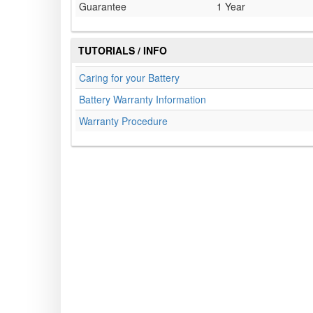
Guarantee
1 Year
TUTORIALS / INFO
Caring for your Battery
Battery Warranty Information
Warranty Procedure