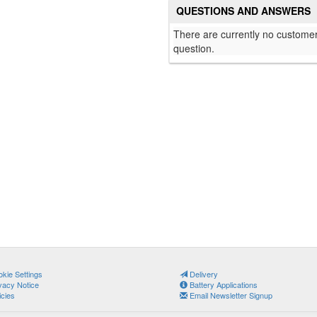
QUESTIONS AND ANSWERS
There are currently no customer
question.
kie Settings
Delivery
vacy Notice
Battery Applications
icies
Email Newsletter Signup