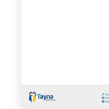
Coo
Pri
Pol