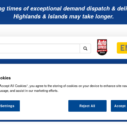
ng times of exceptional demand dispatch & deli
Highlands & Islands may take longer.
Mobility
Lawnmower
Other
Wiper
ies
Batteries
Batteries
Batteries
Blades
okies
Accept All Cookies”, you agree to the storing of cookies on your device to enhance site nav
usage, and assist in our marketing efforts.
es
 Settings
Reject All
Accept 
7 G5 SONNENSCHEIN SOLAR SERIES B