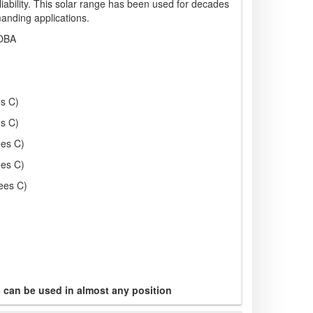
liability. This solar range has been used for decades
anding applications.
OBA
s C)
s C)
ees C)
ees C)
ees C)
s can be used in almost any position