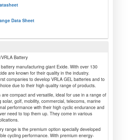
atasheet
ange Data Sheet
VRLA Battery
battery manufacturing giant Exide. With over 130
ide are known for their quality in the industry.
irst companies to develop VRLA GEL batteries and to
 choice due to their high quality range of products.
s
are compact and versatile, ideal for use in a range of
g solar, golf, mobility, commercial, telecoms, marine
mal performance with their high cyclic endurance and
ver need to top them up. They come in various
lications.
ry range is the premium option specially developed
liable cycling performance. With premium energy-