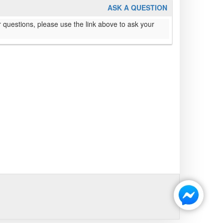
ASK A QUESTION
 questions, please use the link above to ask your