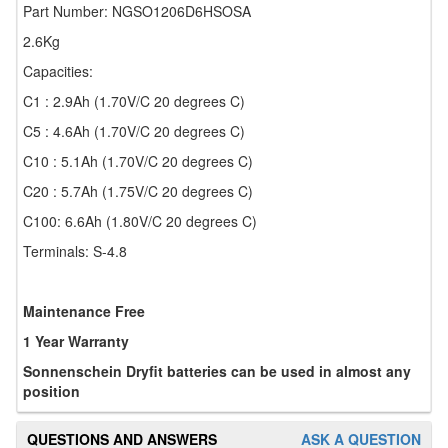
Part Number: NGSO1206D6HSOSA
2.6Kg
Capacities:
C1 : 2.9Ah (1.70V/C 20 degrees C)
C5 : 4.6Ah (1.70V/C 20 degrees C)
C10 : 5.1Ah (1.70V/C 20 degrees C)
C20 : 5.7Ah (1.75V/C 20 degrees C)
C100: 6.6Ah (1.80V/C 20 degrees C)
Terminals: S-4.8
Maintenance Free
1 Year Warranty
Sonnenschein Dryfit batteries can be used in almost any
position
QUESTIONS AND ANSWERS
ASK A QUESTION