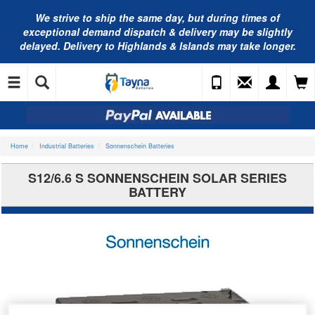
We strive to ship the same day, but during times of
exceptional demand dispatch & delivery may be slightly
delayed. Delivery to Highlands & Islands may take longer.
Home
Industrial Batteries
Sonnenschein Batteries
S12/6.6 S SONNENSCHEIN SOLAR SERIES
BATTERY