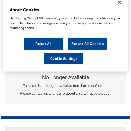
About Cookies
By clicking “Accept All Cookies”, you agree to the storing of cookies on your
device to enhance site navigation, analyze site usage, and assist in our
marketing efforts.
Reject All
Accept All Cookies
Cookie Settings
No Longer Available
This item is no longer available from the manufacturer.
Please contact us to enquire about an alternative product.