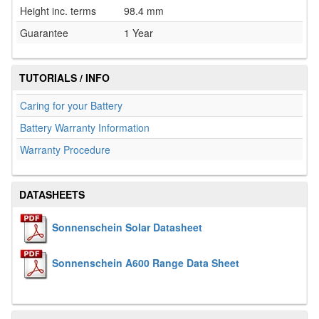
Height inc. terms
98.4 mm
Guarantee
1 Year
TUTORIALS / INFO
Caring for your Battery
Battery Warranty Information
Warranty Procedure
DATASHEETS
Sonnenschein Solar Datasheet
Sonnenschein A600 Range Data Sheet