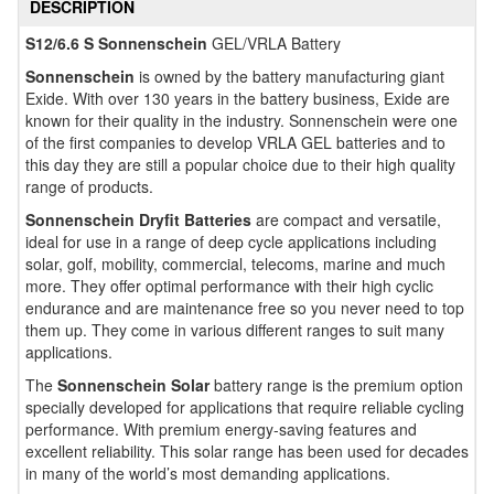
DESCRIPTION
S12/6.6 S Sonnenschein
GEL/VRLA Battery
Sonnenschein
is owned by the battery manufacturing giant
Exide. With over 130 years in the battery business, Exide are
known for their quality in the industry. Sonnenschein were one
of the first companies to develop VRLA GEL batteries and to
this day they are still a popular choice due to their high quality
range of products.
Sonnenschein Dryfit Batteries
are compact and versatile,
ideal for use in a range of deep cycle applications including
solar, golf, mobility, commercial, telecoms, marine and much
more. They offer optimal performance with their high cyclic
endurance and are maintenance free so you never need to top
them up. They come in various different ranges to suit many
applications.
The
Sonnenschein Solar
battery range is the premium option
specially developed for applications that require reliable cycling
performance. With premium energy-saving features and
excellent reliability. This solar range has been used for decades
in many of the world’s most demanding applications.