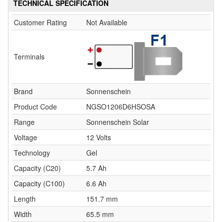
TECHNICAL SPECIFICATION
Customer Rating
Not Available
Terminals
Brand
Sonnenschein
Product Code
NGSO1206D6HSOSA
Range
Sonnenschein Solar
Voltage
12 Volts
Technology
Gel
Capacity (C20)
5.7 Ah
Capacity (C100)
6.6 Ah
Length
151.7 mm
Width
65.5 mm