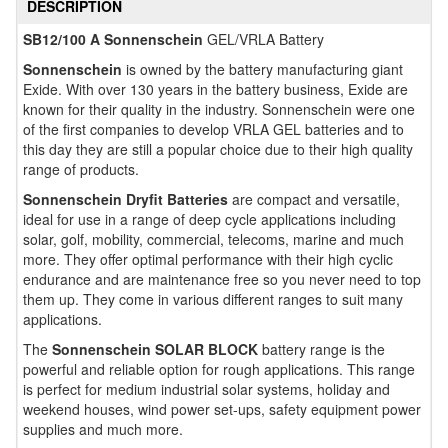
DESCRIPTION
SB12/100 A Sonnenschein
GEL/VRLA Battery
Sonnenschein
is owned by the battery manufacturing giant
Exide. With over 130 years in the battery business, Exide are
known for their quality in the industry. Sonnenschein were one
of the first companies to develop VRLA GEL batteries and to
this day they are still a popular choice due to their high quality
range of products.
Sonnenschein Dryfit Batteries
are compact and versatile,
ideal for use in a range of deep cycle applications including
solar, golf, mobility, commercial, telecoms, marine and much
more. They offer optimal performance with their high cyclic
endurance and are maintenance free so you never need to top
them up. They come in various different ranges to suit many
applications.
The
Sonnenschein SOLAR BLOCK
battery range is the
powerful and reliable option for rough applications. This range
is perfect for medium industrial solar systems, holiday and
weekend houses, wind power set-ups, safety equipment power
supplies and much more.