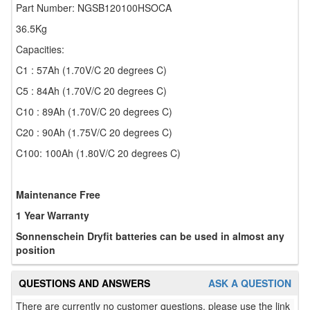
Part Number: NGSB120100HSOCA
36.5Kg
Capacities:
C1 : 57Ah (1.70V/C 20 degrees C)
C5 : 84Ah (1.70V/C 20 degrees C)
C10 : 89Ah (1.70V/C 20 degrees C)
C20 : 90Ah (1.75V/C 20 degrees C)
C100: 100Ah (1.80V/C 20 degrees C)
Maintenance Free
1 Year Warranty
Sonnenschein Dryfit batteries can be used in almost any
position
QUESTIONS AND ANSWERS
ASK A QUESTION
There are currently no customer questions, please use the link