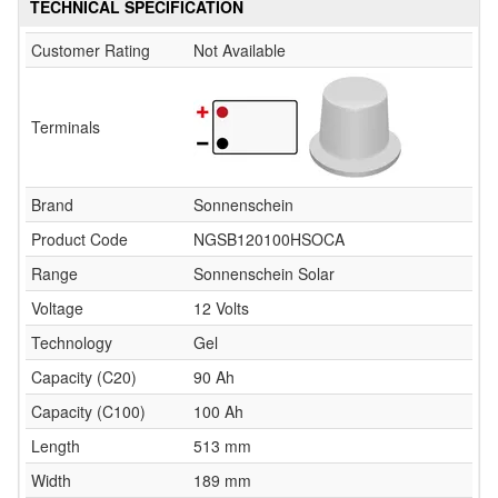
TECHNICAL SPECIFICATION
Customer Rating
Not Available
Terminals
Brand
Sonnenschein
Product Code
NGSB120100HSOCA
Range
Sonnenschein Solar
Voltage
12 Volts
Technology
Gel
Capacity (C20)
90 Ah
Capacity (C100)
100 Ah
Length
513 mm
Width
189 mm