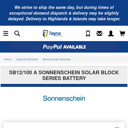
We strive to ship the same day, but during times of
exceptional demand dispatch & delivery may be slightly
delayed. Delivery to Highlands & Islands may take longer.
Home
Industrial Batteries
Sonnenschein Batteries
SB12/100 A SONNENSCHEIN SOLAR BLOCK
SERIES BATTERY