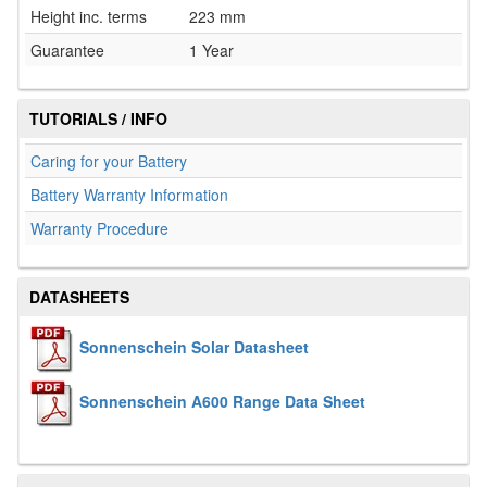
Height inc. terms
223 mm
Guarantee
1 Year
TUTORIALS / INFO
Caring for your Battery
Battery Warranty Information
Warranty Procedure
DATASHEETS
Sonnenschein Solar Datasheet
Sonnenschein A600 Range Data Sheet