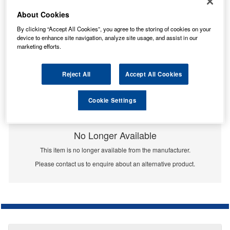
About Cookies
By clicking “Accept All Cookies”, you agree to the storing of cookies on your
device to enhance site navigation, analyze site usage, and assist in our
marketing efforts.
Reject All
Accept All Cookies
Cookie Settings
No Longer Available
This item is no longer available from the manufacturer.
Please contact us to enquire about an alternative product.