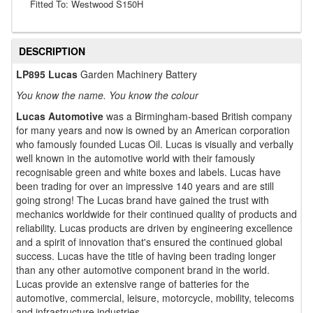
Fitted To: Westwood S150H
DESCRIPTION
LP895 Lucas
Garden Machinery Battery
You know the name. You know the colour
Lucas Automotive
was a Birmingham-based British company
for many years and now is owned by an American corporation
who famously founded Lucas Oil. Lucas is visually and verbally
well known in the automotive world with their famously
recognisable green and white boxes and labels. Lucas have
been trading for over an impressive 140 years and are still
going strong! The Lucas brand have gained the trust with
mechanics worldwide for their continued quality of products and
reliability. Lucas products are driven by engineering excellence
and a spirit of innovation that's ensured the continued global
success. Lucas have the title of having been trading longer
than any other automotive component brand in the world.
Lucas provide an extensive range of batteries for the
automotive, commercial, leisure, motorcycle, mobility, telecoms
and infrastructure industries.