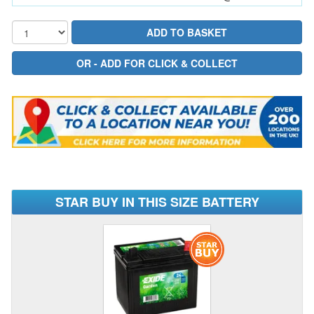
STAR BUY IN THIS SIZE BATTERY