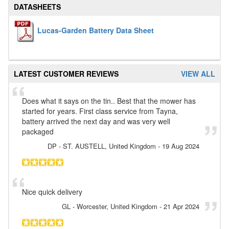
DATASHEETS
Lucas-Garden Battery Data Sheet
LATEST CUSTOMER REVIEWS
VIEW ALL
Does what it says on the tin.. Best that the mower has
started for years. First class service from Tayna,
battery arrived the next day and was very well
packaged
DP
- ST. AUSTELL, United Kingdom
-
19 Aug 2024
Nice quick delivery
GL
- Worcester, United Kingdom
-
21 Apr 2024