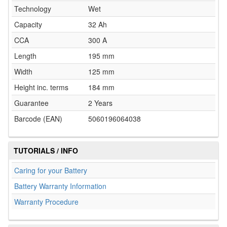
Technology
Wet
Capacity
32 Ah
CCA
300 A
Length
195 mm
Width
125 mm
Height inc. terms
184 mm
Guarantee
2 Years
Barcode (EAN)
5060196064038
TUTORIALS / INFO
Caring for your Battery
Battery Warranty Information
Warranty Procedure