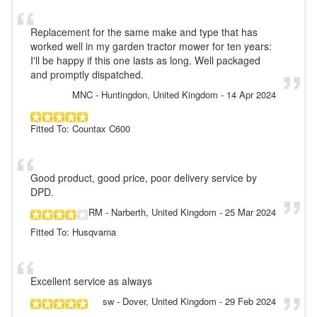
Replacement for the same make and type that has
worked well in my garden tractor mower for ten years:
I'll be happy if this one lasts as long. Well packaged
and promptly dispatched.
MNC
- Huntingdon, United Kingdom
-
14 Apr 2024
Fitted To: Countax C600
Good product, good price, poor delivery service by
DPD.
RM
- Narberth, United Kingdom
-
25 Mar 2024
Fitted To: Husqvarna
Excellent service as always
sw
- Dover, United Kingdom
-
29 Feb 2024