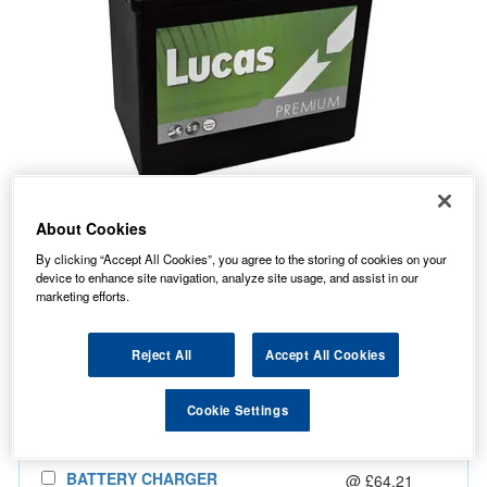
About Cookies
40.07
PRICE
£
inc. VAT
By clicking “Accept All Cookies”, you agree to the storing of cookies on your
device to enhance site navigation, analyze site usage, and assist in our
7.99
STANDARD DELIVERY
£
inc. VAT
marketing efforts.
In Stock for delivery
Reject All
Accept All Cookies
Cookie Settings
Also Add...
BATTERY CHARGER
@ £64.21