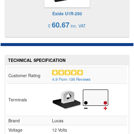
Exide U1R-250
60.67
£
inc. VAT
TECHNICAL SPECIFICATION
Customer Rating
4.9
From
108
Reviews
Terminals
Brand
Lucas
Voltage
12 Volts