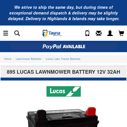
We strive to ship the same day, but during times of
exceptional demand dispatch & delivery may be slightly
delayed. Delivery to Highlands & Islands may take longer.
Home
Lawnmower Batteries
Lucas Lawn Tractor Batteries
895 LUCAS LAWNMOWER BATTERY 12V 32AH