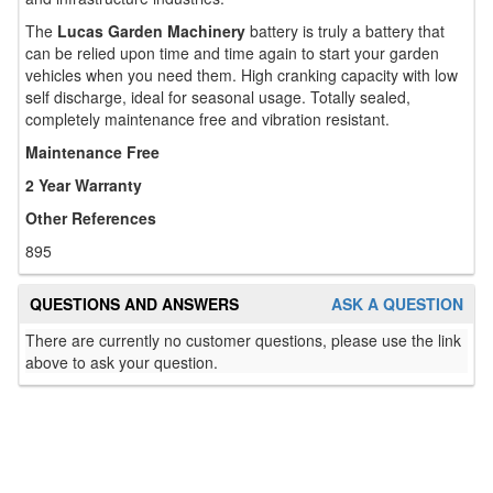
The
Lucas Garden Machinery
battery is truly a battery that
can be relied upon time and time again to start your garden
vehicles when you need them. High cranking capacity with low
self discharge, ideal for seasonal usage. Totally sealed,
completely maintenance free and vibration resistant.
Maintenance Free
2 Year Warranty
Other References
895
QUESTIONS AND ANSWERS
ASK A QUESTION
There are currently no customer questions, please use the link
above to ask your question.