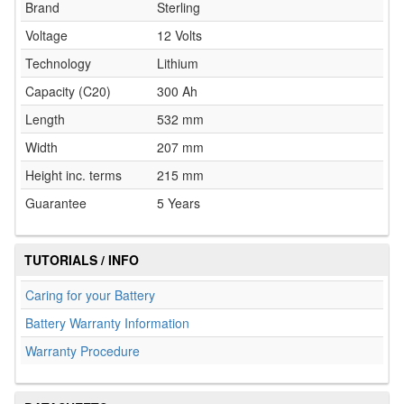
Brand
Sterling
Voltage
12 Volts
Technology
Lithium
Capacity (C20)
300 Ah
Length
532 mm
Width
207 mm
Height inc. terms
215 mm
Guarantee
5 Years
TUTORIALS / INFO
Caring for your Battery
Battery Warranty Information
Warranty Procedure