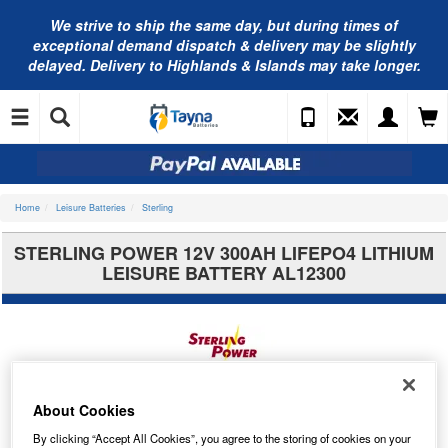
We strive to ship the same day, but during times of
exceptional demand dispatch & delivery may be slightly
delayed. Delivery to Highlands & Islands may take longer.
Home
Leisure Batteries
Sterling
STERLING POWER 12V 300AH LIFEPO4 LITHIUM
LEISURE BATTERY AL12300
About Cookies
By clicking “Accept All Cookies”, you agree to the storing of cookies on your