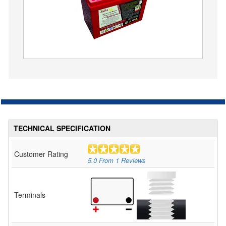
TECHNICAL SPECIFICATION
Customer Rating
5.0
From
1
Reviews
Terminals