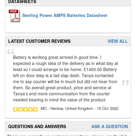
DATASHEETS
Sterling Power AMPS Batteries Datasheet
LATEST CUSTOMER REVIEWS
VIEW ALL
Battery is working great arrived in good time. I
expected a rough idea of the delivery as in what day at
least so I could arrange to be home. £1400.00 Battery
left on door step is a tad slap dash. Tanya contacted
me to say courier will be in touch but did not hear from
them. So averall great product, price and service at
Tanya's end more communication from the courier
needed bearing in mind the value of the product.
MC
- Henlow, United Kingdom
-
15 Oct 2022
QUESTIONS AND ANSWERS
ASK A QUESTION