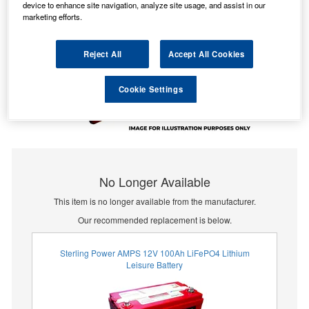
device to enhance site navigation, analyze site usage, and assist in our
marketing efforts.
Reject All
Accept All Cookies
Cookie Settings
No Longer Available
This item is no longer available from the manufacturer.
Our recommended replacement is below.
Sterling Power AMPS 12V 100Ah LiFePO4 Lithium
Leisure Battery