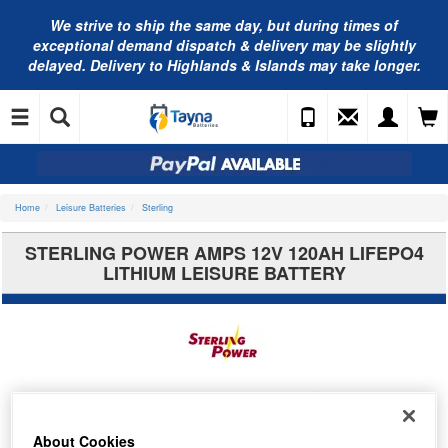
We strive to ship the same day, but during times of
exceptional demand dispatch & delivery may be slightly
delayed. Delivery to Highlands & Islands may take longer.
Home
Leisure Batteries
Sterling
STERLING POWER AMPS 12V 120AH LIFEPO4
LITHIUM LEISURE BATTERY
About Cookies