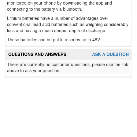
monitored on your phone by downloading the app and
connecting to the battery via bluetooth.
Lithium batteries have a number of advantages over
conventional lead acid batteries such as weighing considerably
less and having a much deeper depth of discharge.
These batteries can be put in a series up to 48V.
QUESTIONS AND ANSWERS
ASK A QUESTION
There are currently no customer questions, please use the link
above to ask your question.