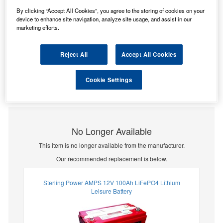
By clicking “Accept All Cookies”, you agree to the storing of cookies on your
device to enhance site navigation, analyze site usage, and assist in our
marketing efforts.
Reject All
Accept All Cookies
Cookie Settings
No Longer Available
This item is no longer available from the manufacturer.
Our recommended replacement is below.
Sterling Power AMPS 12V 100Ah LiFePO4 Lithium
Leisure Battery