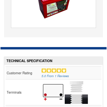
TECHNICAL SPECIFICATION
Customer Rating
5.0
From
1
Reviews
Terminals