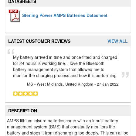
DATASHEETS
Sterling Power AMPS Batteries Datasheet
LATEST CUSTOMER REVIEWS
VIEW ALL
My battery arrived in time and once fitted and charged
for 24 hours is working fine. I love the Bluetooth
battery management system that allowed me to
monitor the charging process and how it is performing
MS
- West Midlands, United Kingdom
-
27 Jan 2022
DESCRIPTION
AMPS lithium leisure batteries come with an inbuilt battery
management system (BMS) that constantly monitors the
battery and stops it from discharging too deeply. This can all be