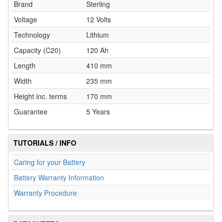
Brand
Sterling
Voltage
12 Volts
Technology
Lithium
Capacity (C20)
120 Ah
Length
410 mm
Width
235 mm
Height inc. terms
170 mm
Guarantee
5 Years
TUTORIALS / INFO
Caring for your Battery
Battery Warranty Information
Warranty Procedure