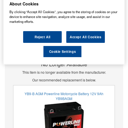
About Cookies
By clicking “Accept All Cookies”, you agree to the storing of cookies on your
device to enhance site navigation, analyze site usage, and assist in our
marketing efforts.
Reject All
Accept All Cookies
Cookie Settings
No Longer Available
This item is no longer available from the manufacturer.
Our recommended replacement is below.
YB9-B AGM Powerline Motorcycle Battery 12V 9Ah
YB9BAGM