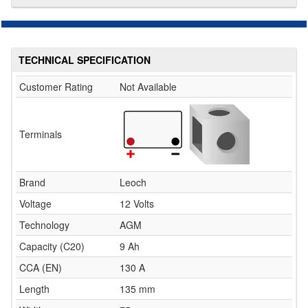
TECHNICAL SPECIFICATION
Customer Rating
Not Available
Terminals
Brand
Leoch
Voltage
12 Volts
Technology
AGM
Capacity (C20)
9 Ah
CCA (EN)
130 A
Length
135 mm