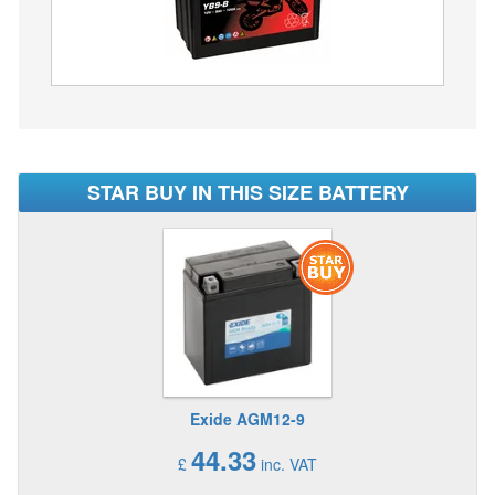
STAR BUY IN THIS SIZE BATTERY
Exide AGM12-9
44.33
£
inc. VAT