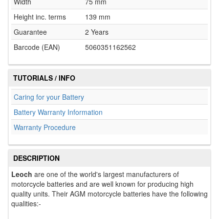
Width
75 mm
Height inc. terms
139 mm
Guarantee
2 Years
Barcode (EAN)
5060351162562
TUTORIALS / INFO
Caring for your Battery
Battery Warranty Information
Warranty Procedure
DESCRIPTION
Leoch
are one of the world's largest manufacturers of
motorcycle batteries and are well known for producing high
quality units. Their AGM motorcycle batteries have the following
qualities:-