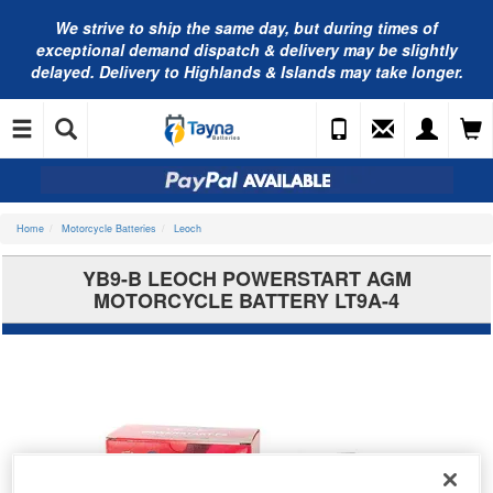
We strive to ship the same day, but during times of
exceptional demand dispatch & delivery may be slightly
delayed. Delivery to Highlands & Islands may take longer.
Home
Motorcycle Batteries
Leoch
YB9-B LEOCH POWERSTART AGM
MOTORCYCLE BATTERY LT9A-4