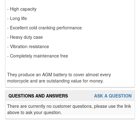
- High capacity
- Long life
- Excellent cold cranking performance
- Heavy duty case
- Vibration resistance
- Completely maintenance free
They produce an AGM battery to cover almost every
motorcycle and are outstanding value for money.
QUESTIONS AND ANSWERS
ASK A QUESTION
There are currently no customer questions, please use the link
above to ask your question.