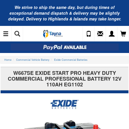
We strive to ship the same day, but during times of
exceptional demand dispatch & delivery may be slightly
delayed. Delivery to Highlands & Islands may take longer.
Home
Commercial Vehicle Battery
Exide Commercial Batteries
W667SE EXIDE START PRO HEAVY DUTY
COMMERCIAL PROFESSIONAL BATTERY 12V
110AH EG1102