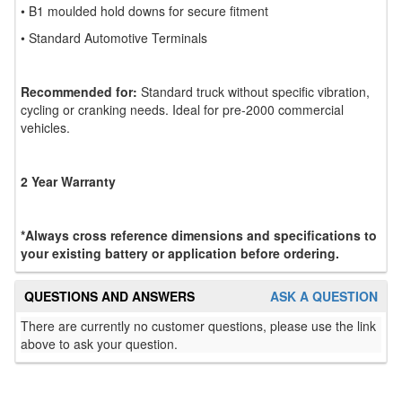
• B1 moulded hold downs for secure fitment
• Standard Automotive Terminals
Recommended for:
Standard truck without specific vibration,
cycling or cranking needs. Ideal for pre-2000 commercial
vehicles.
2 Year Warranty
*Always cross reference dimensions and specifications to
your existing battery or application before ordering.
QUESTIONS AND ANSWERS
ASK A QUESTION
There are currently no customer questions, please use the link
above to ask your question.