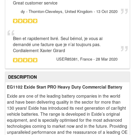
Great customer service
dy
- Thornton-Cleveleys, United Kingdom
-
13 Oct 2020
Bien et rapidement livré. Seul bémol, je vous ai
demandé une facture que je n’ai toujours pas.
Cordialement Xavier Girard
USER85381
, France
-
28 Mar 2020
DESCRIPTION
EG1102 Exide Start PRO Heavy Duty Commercial Battery
Exide are one of the leading battery companies in the world
and have been delivering quality in the sector for more than
130 years! Exide has introduced its next generation of car/light
vehicle batteries. The range is developed in Exide’s original
equipment, and is specially optimised for the most advanced
technologies coming to market now and in the future. Providing
unparalleled performance and the reassurance of a leading OE