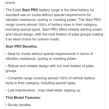
brand.
The Exide
Start PRO
battery range is the ideal battery for
standard use on trucks without special requirements for
vibration resistance, cycling or cranking power. The Start PRO
range covers almost 100% of battery sizes in their category,
including special types. Start PRO offers reliable starting power
and robust design, with hot-melt fixation of plate groups making
it an ideal choice for uneven roads.
Start PRO Benefits:
• Ideal for trucks without special requirements in terms of
vibration resistance, cycling or cranking power
• Robust and reliable design with hot melt fixation of plate
groups
• Complete range covering almost 100% of vehicle battery
sizes in their category, including special types
• Low maintenance - may need water topping up
This Model Features:
• Sturdy handles