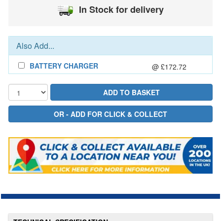
In Stock for delivery
Also Add...
BATTERY CHARGER
@ £172.72