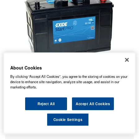
About Cookies
By clicking “Accept All Cookies”, you agree to the storing of cookies on your
device to enhance site navigation, analyze site usage, and assist in our
marketing efforts.
Reject All
Accept All Cookies
104.11
PRICE
£
inc. VAT
Cookie Settings
49.49
PALLET P&P FROM
£
inc. VAT