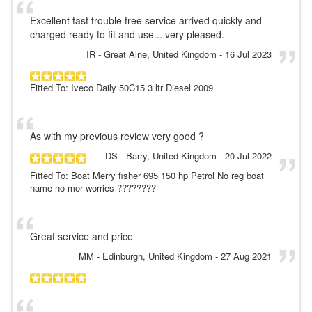
Excellent fast trouble free service arrived quickly and
charged ready to fit and use... very pleased.
IR
- Great Alne, United Kingdom
-
16 Jul 2023
Fitted To: Iveco Daily 50C15 3 ltr Diesel 2009
As with my previous review very good ?
DS
- Barry, United Kingdom
-
20 Jul 2022
Fitted To: Boat Merry fisher 695 150 hp Petrol No reg boat
name no mor worries ????????
Great service and price
MM
- Edinburgh, United Kingdom
-
27 Aug 2021