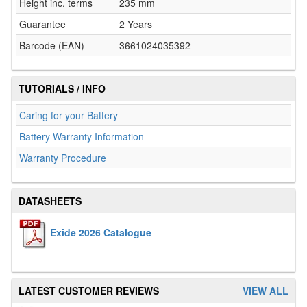
Height inc. terms
235 mm
Guarantee
2 Years
Barcode (EAN)
3661024035392
TUTORIALS / INFO
Caring for your Battery
Battery Warranty Information
Warranty Procedure
DATASHEETS
Exide 2026 Catalogue
LATEST CUSTOMER REVIEWS
VIEW ALL