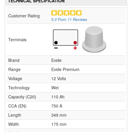
TECHNICAL SPECIFICATION
Customer Rating
5.0
From
11
Reviews
Terminals
Brand
Exide
Range
Exide Premium
Voltage
12 Volts
Technology
Wet
Capacity (C20)
110 Ah
CCA (EN)
750 A
Length
349 mm
Width
175 mm