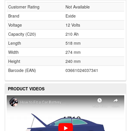
Customer Rating
Not Available
Brand
Exide
Voltage
12 Volts
Capacity (C20)
210 Ah
Length
518 mm
Width
274 mm
Height
240 mm
Barcode (EAN)
03661024037341
PRODUCT VIDEOS