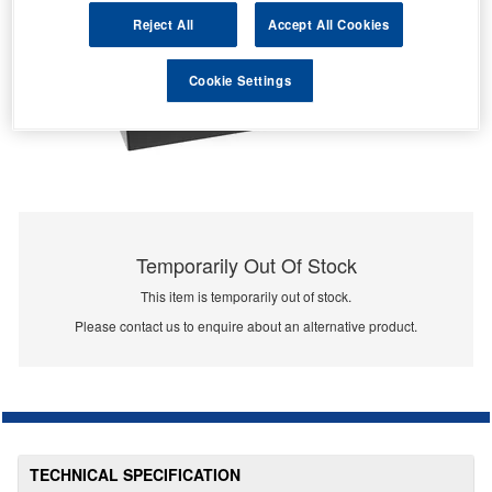
Reject All
Accept All Cookies
Cookie Settings
Temporarily Out Of Stock
This item is temporarily out of stock.
Please contact us to enquire about an alternative product.
TECHNICAL SPECIFICATION