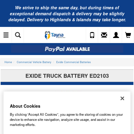
We strive to ship the same day, but during times of
exceptional demand dispatch & delivery may be slightly
delayed. Delivery to Highlands & Islands may take longer.
Home
Commercial Vehicle Battery
Exide Commercial Batteries
EXIDE TRUCK BATTERY ED2103
About Cookies
By clicking “Accept All Cookies”, you agree to the storing of cookies on your
device to enhance site navigation, analyze site usage, and assist in our
marketing efforts.