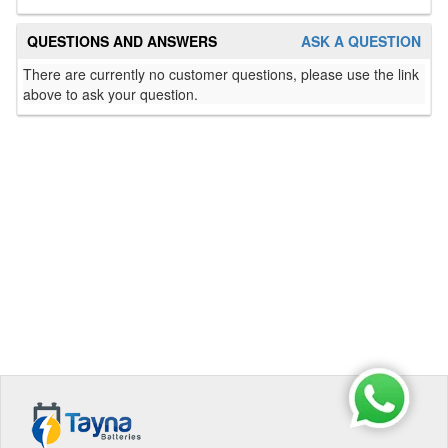
QUESTIONS AND ANSWERS
ASK A QUESTION
There are currently no customer questions, please use the link
above to ask your question.