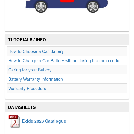
TUTORIALS / INFO
How to Choose a Car Battery
How to Change a Car Battery without losing the radio code
Caring for your Battery
Battery Warranty Information
Warranty Procedure
DATASHEETS
Exide 2026 Catalogue