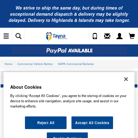
We strive to ship the same day, but during times of
exceptional demand dispatch & delivery may be slightly
delayed. Delivery to Highlands & Islands may take longer.
Home
Commercial Vehicle Battery
NAPA Commercial Batteries
NAPA COMMERCIAL BATTERY 612N
About Cookies
By clicking “Accept All Cookies”, you agree to the storing of cookies on your
device to enhance site navigation, analyze site usage, and assist in our
marketing efforts.
Reject All
Accept All Cookies