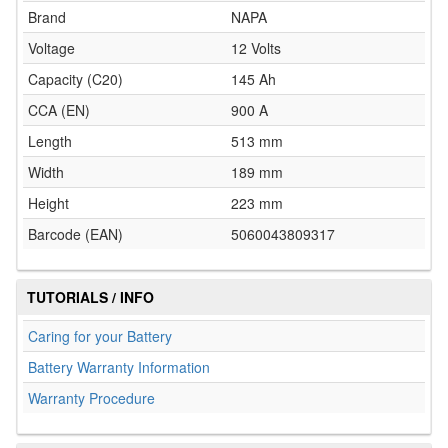
Brand
NAPA
Voltage
12 Volts
Capacity (C20)
145 Ah
CCA (EN)
900 A
Length
513 mm
Width
189 mm
Height
223 mm
Barcode (EAN)
5060043809317
TUTORIALS / INFO
Caring for your Battery
Battery Warranty Information
Warranty Procedure