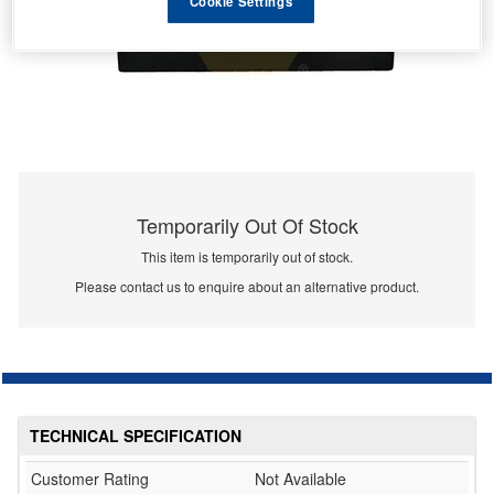
Cookie Settings
Temporarily Out Of Stock
This item is temporarily out of stock.
Please contact us to enquire about an alternative product.
TECHNICAL SPECIFICATION
Customer Rating
Not Available