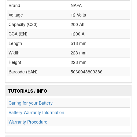
Brand
NAPA
Voltage
12 Volts
Capacity (C20)
200 Ah
CCA (EN)
1200 A
Length
513 mm
Width
223 mm
Height
223 mm
Barcode (EAN)
5060043809386
TUTORIALS / INFO
Caring for your Battery
Battery Warranty Information
Warranty Procedure