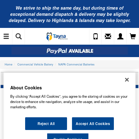
We strive to ship the same day, but during times of
exceptional demand dispatch & delivery may be slightly
delayed. Delivery to Highlands & Islands may take longer.
Home
Commercial Vehicle Battery
NAPA Commercial Batteries
NAPA COMMERCIAL BATTERY 623HDN
About Cookies
By clicking “Accept All Cookies”, you agree to the storing of cookies on your
device to enhance site navigation, analyze site usage, and assist in our
marketing efforts.
Reject All
Accept All Cookies