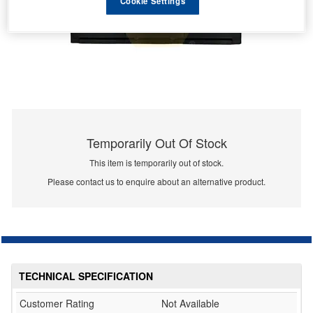
Cookie Settings
Temporarily Out Of Stock
This item is temporarily out of stock.
Please contact us to enquire about an alternative product.
TECHNICAL SPECIFICATION
Customer Rating
Not Available