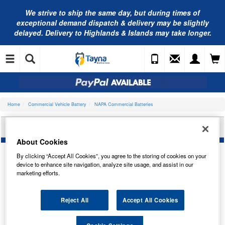
We strive to ship the same day, but during times of
exceptional demand dispatch & delivery may be slightly
delayed. Delivery to Highlands & Islands may take longer.
Home
Commercial Vehicle Battery
NAPA Commercial Batteries
NAPA COMMERCIAL BATTERY 629N
About Cookies
By clicking “Accept All Cookies”, you agree to the storing of cookies on your
device to enhance site navigation, analyze site usage, and assist in our
marketing efforts.
Reject All
Accept All Cookies