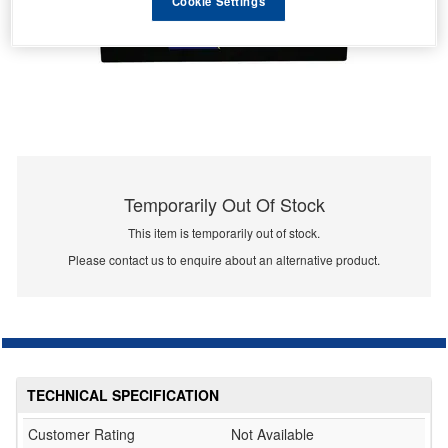
Cookie Settings
Temporarily Out Of Stock
This item is temporarily out of stock.
Please contact us to enquire about an alternative product.
TECHNICAL SPECIFICATION
Customer Rating
Not Available