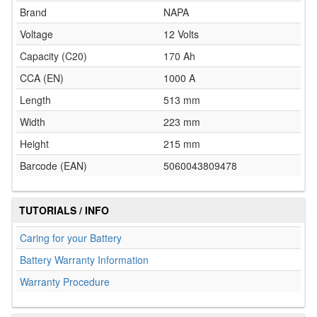
Brand
NAPA
Voltage
12 Volts
Capacity (C20)
170 Ah
CCA (EN)
1000 A
Length
513 mm
Width
223 mm
Height
215 mm
Barcode (EAN)
5060043809478
TUTORIALS / INFO
Caring for your Battery
Battery Warranty Information
Warranty Procedure