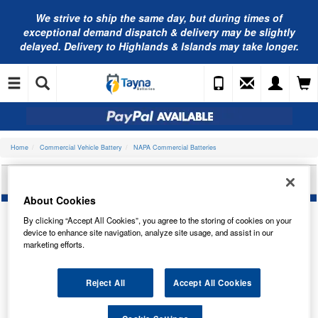
We strive to ship the same day, but during times of
exceptional demand dispatch & delivery may be slightly
delayed. Delivery to Highlands & Islands may take longer.
Home
Commercial Vehicle Battery
NAPA Commercial Batteries
NAPA COMMERCIAL BATTERY 629SN
About Cookies
By clicking “Accept All Cookies”, you agree to the storing of cookies on your
device to enhance site navigation, analyze site usage, and assist in our
marketing efforts.
Reject All
Accept All Cookies