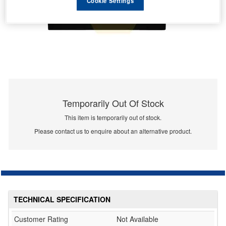
Cookie Settings
Temporarily Out Of Stock
This item is temporarily out of stock.
Please contact us to enquire about an alternative product.
TECHNICAL SPECIFICATION
Customer Rating
Not Available