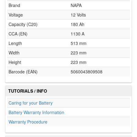
Brand
NAPA
Voltage
12 Volts
Capacity (C20)
180 Ah
CCA (EN)
1130 A
Length
513 mm
Width
223 mm
Height
223 mm
Barcode (EAN)
5060043809508
TUTORIALS / INFO
Caring for your Battery
Battery Warranty Information
Warranty Procedure