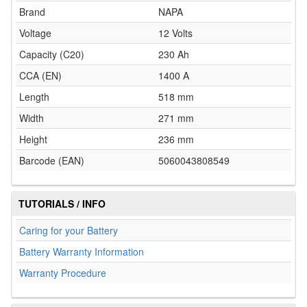
Brand
NAPA
Voltage
12 Volts
Capacity (C20)
230 Ah
CCA (EN)
1400 A
Length
518 mm
Width
271 mm
Height
236 mm
Barcode (EAN)
5060043808549
TUTORIALS / INFO
Caring for your Battery
Battery Warranty Information
Warranty Procedure