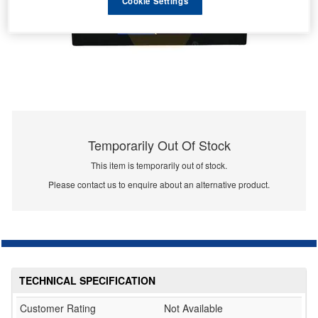
Cookie Settings
Temporarily Out Of Stock
This item is temporarily out of stock.
Please contact us to enquire about an alternative product.
TECHNICAL SPECIFICATION
Customer Rating
Not Available