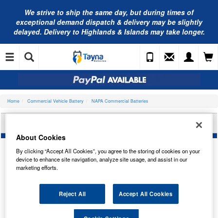
We strive to ship the same day, but during times of
exceptional demand dispatch & delivery may be slightly
delayed. Delivery to Highlands & Islands may take longer.
Home
Commercial Vehicle Battery
NAPA Commercial Batteries
NAPA EFB COMMERCIAL BATTERY AFB625N
About Cookies
By clicking “Accept All Cookies”, you agree to the storing of cookies on your
device to enhance site navigation, analyze site usage, and assist in our
marketing efforts.
Reject All
Accept All Cookies