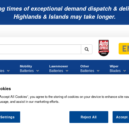
ng times of exceptional demand dispatch & deli
Highlands & Islands may take longer.
Mobility
Lawnmower
Other
Wiper
ies
Batteries
Batteries
Batteries
Blades
okies
Accept All Cookies”, you agree to the storing of cookies on your device to enhance site nav
rcial Battery Range
019 Numax Commercial Battery 12V
usage, and assist in our marketing efforts.
umax Commercial Battery 12V
 Settings
Reject All
Accept 
ws of
019 NUMAX COMMERCIAL BATTER