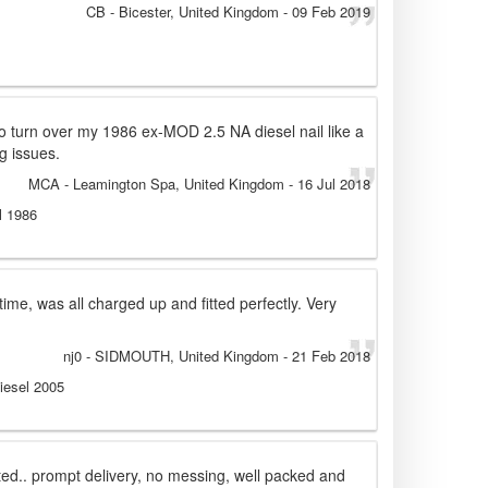
CB
- Bicester, United Kingdom
-
09 Feb 2019
to turn over my 1986 ex-MOD 2.5 NA diesel nail like a
g issues.
MCA
- Leamington Spa, United Kingdom
-
16 Jul 2018
l 1986
time, was all charged up and fitted perfectly. Very
nj0
- SIDMOUTH, United Kingdom
-
21 Feb 2018
iesel 2005
rted.. prompt delivery, no messing, well packed and