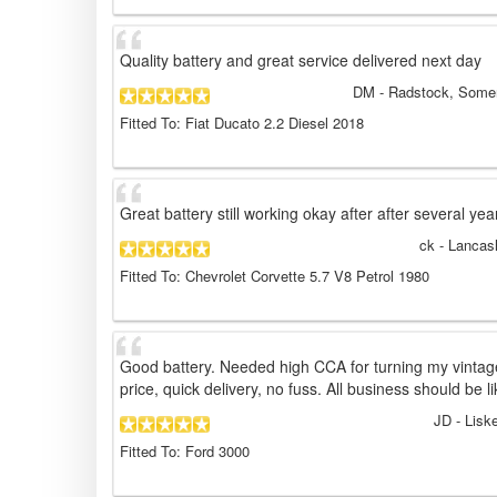
Quality battery and great service delivered next day
DM
- Radstock, Somer
Fitted To: Fiat Ducato 2.2 Diesel 2018
Great battery still working okay after after several yea
ck
- Lancas
Fitted To: Chevrolet Corvette 5.7 V8 Petrol 1980
Good battery. Needed high CCA for turning my vintage
price, quick delivery, no fuss. All business should be li
JD
- Lisk
Fitted To: Ford 3000