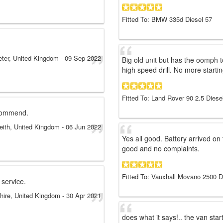
Fitted To: BMW 335d Diesel 57
eter, United Kingdom
-
09 Sep 2022
Big old unit but has the oomph 
high speed drill. No more startin
Fitted To: Land Rover 90 2.5 Diese
ecommend.
eith, United Kingdom
-
06 Jun 2022
Yes all good. Battery arrived on 
good and no complaints.
Fitted To: Vauxhall Movano 2500 D
 service.
hire, United Kingdom
-
30 Apr 2021
does what it says!.. the van sta