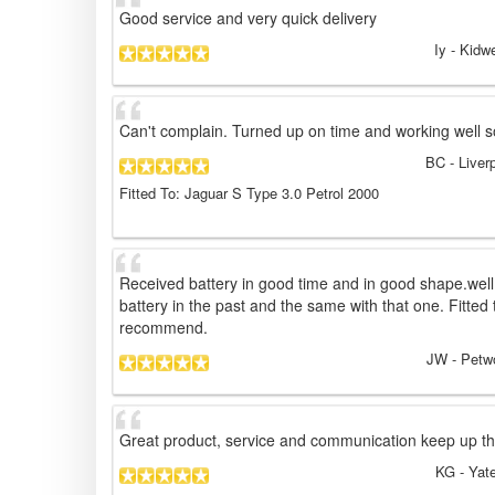
Good service and very quick delivery
Iy
- Kidwe
Can't complain. Turned up on time and working well s
BC
- Liver
Fitted To: Jaguar S Type 3.0 Petrol 2000
Received battery in good time and in good shape.well
battery in the past and the same with that one. Fitted t
recommend.
JW
- Petw
Great product, service and communication keep up t
KG
- Yat