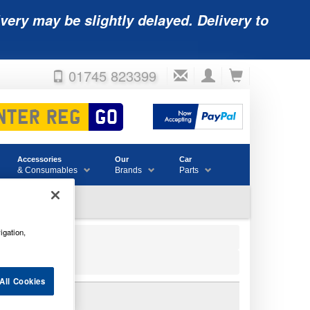
very may be slightly delayed. Delivery to
01745 823399
Accessories
Our
Car
& Consumables
Brands
Parts
igation,
All Cookies
Y 12V