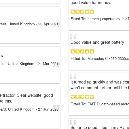
good value for money.
Fitted To: citroen jumper/relay 2.2
set, United Kingdom
-
23 Apr 2021
Good value and great battery
rs
Fitted To: Mercedes Clk230 2300cc
hire, United Kingdom
-
21 Mar 2021
It turned up quickly and was ext
won't comment further until the 
 tractor. Clear website, good
ke this.
Fitted To: FIAT Ducato-based mot
eard, United Kingdom
-
27 Jun 2020
So far so good fitted in my Hy