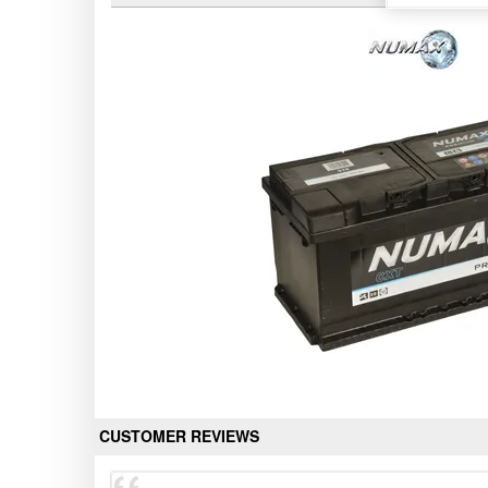
CUSTOMER REVIEWS