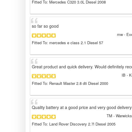
Fitted To: Mercedes C320 3.0L Diesel 2008
so far so good
mw
- Ex
Fitted To: mercedes e class 2.1 Diesel 57
Great product and quick delivery. Would definitely r
IB
- K
Fitted To: Renault Master 2.8 dti Diesel 2000
Quality battery at a good price and very good delivery
TM
- Warwicks
Fitted To: Land Rover Discovery 2.7l Diesel 2005