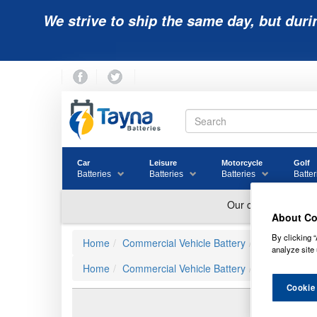
We strive to ship the same day, but duri
Car
Leisure
Motorcycle
Golf
Batteries
Batteries
Batteries
Batter
About Co
By clicking “
Home
Commercial Vehicle Battery
Numax Comme
analyze site 
Home
Commercial Vehicle Battery
019
019 N
Cookie
Revie