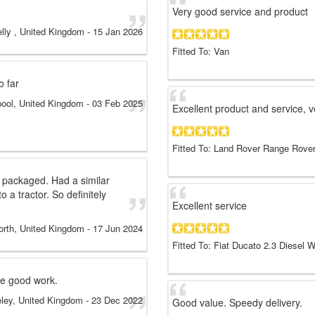
Very good service and product
lly , United Kingdom
-
15 Jan 2026
Fitted To: Van
o far
pool, United Kingdom
-
03 Feb 2025
Excellent product and service, 
Fitted To: Land Rover Range Rover
 packaged. Had a similar
o a tractor. So definitely
Excellent service
orth, United Kingdom
-
17 Jun 2024
Fitted To: Fiat Ducato 2.3 Diesel
he good work.
eley, United Kingdom
-
23 Dec 2022
Good value. Speedy delivery.