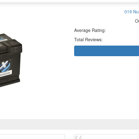
019 Nu
O
Average Rating:
Total Reviews: