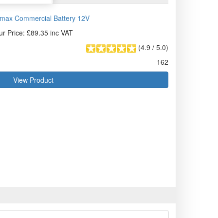
max Commercial Battery 12V
ur Price: £89.35 inc VAT
(
4.9
/
5.0
)
162
View Product