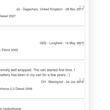
sb
- Dagenham, United Kingdom
-
28 Nov 2017
 Diesel 2007
GKS
- Longfield
-
14 May 2017
 Petrol 2002
remely well wrapped. The van started first time. I
battery has been in my van for a few years :-)
CH
- Welshpool
-
04 Jun 2016
orhome 2.3 Diesel 2009
mer motorhome.