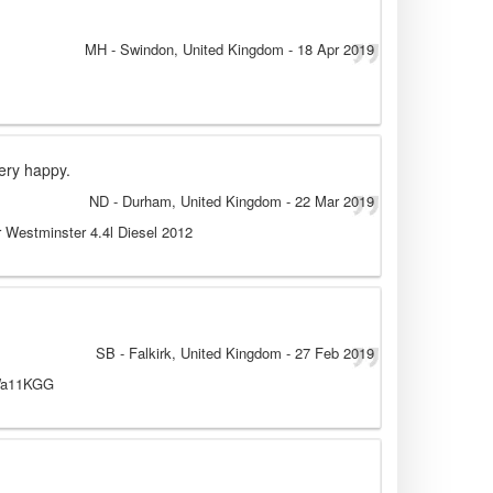
MH
- Swindon, United Kingdom
-
18 Apr 2019
very happy.
ND
- Durham, United Kingdom
-
22 Mar 2019
 Westminster 4.4l Diesel 2012
SB
- Falkirk, United Kingdom
-
27 Feb 2019
 Wa11KGG