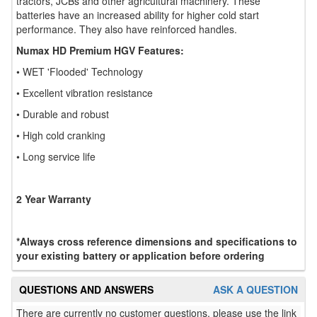
tractors, JCBs and other agricultural machinery. These
batteries have an increased ability for higher cold start
performance. They also have reinforced handles.
Numax HD Premium HGV Features:
• WET 'Flooded' Technology
• Excellent vibration resistance
• Durable and robust
• High cold cranking
• Long service life
2 Year Warranty
*Always cross reference dimensions and specifications to
your existing battery or application before ordering
QUESTIONS AND ANSWERS
ASK A QUESTION
There are currently no customer questions, please use the link