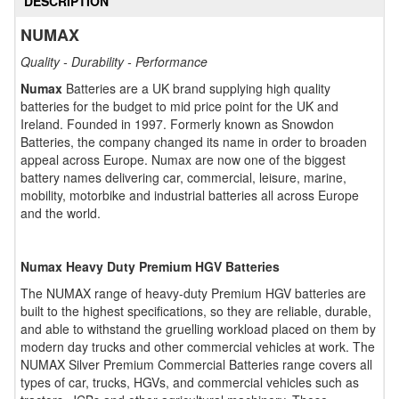
DESCRIPTION
NUMAX
Quality - Durability - Performance
Numax
Batteries are a UK brand supplying high quality
batteries for the budget to mid price point for the UK and
Ireland. Founded in 1997. Formerly known as Snowdon
Batteries, the company changed its name in order to broaden
appeal across Europe. Numax are now one of the biggest
battery names delivering car, commercial, leisure, marine,
mobility, motorbike and industrial batteries all across Europe
and the world.
Numax Heavy Duty Premium HGV Batteries
The NUMAX range of heavy-duty Premium HGV batteries are
built to the highest specifications, so they are reliable, durable,
and able to withstand the gruelling workload placed on them by
modern day trucks and other commercial vehicles at work. The
NUMAX Silver Premium Commercial Batteries range covers all
types of car, trucks, HGVs, and commercial vehicles such as