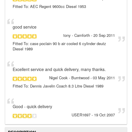
Fitted To: AEC Regent 9600cc Diesel 1953
good service
tony
- Carnforth
-
20 Sep 2011
Fitted To: case poclain 90 b air cooled 6 cylinder deutz
Diesel 1989
Excellent service and quick delivery, many thanks.
Nigel Cook
- Burntwood
-
03 May 2011
Fitted To: Dennis Javelin Coach 8.3 Litre Diesel 1989
Good - quick delivery
USER1697
-
19 Oct 2007