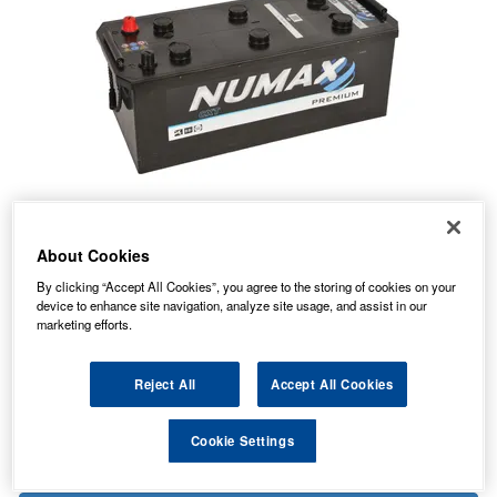
About Cookies
172.78
PRICE
£
inc. VAT
By clicking “Accept All Cookies”, you agree to the storing of cookies on your
device to enhance site navigation, analyze site usage, and assist in our
49.49
PALLET P&P FROM
£
inc. VAT
marketing efforts.
In Stock for delivery
Reject All
Accept All Cookies
Cookie Settings