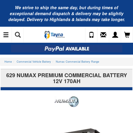
We strive to ship the same day, but during times of
exceptional demand dispatch & delivery may be slightly
delayed. Delivery to Highlands & Islands may take longer.
Home
Commercial Vehicle Battery
Numax Commercial Battery Range
629 NUMAX PREMIUM COMMERCIAL BATTERY
12V 170AH