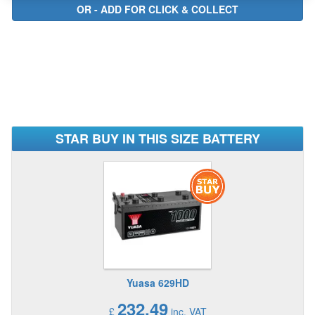
STAR BUY IN THIS SIZE BATTERY
Yuasa 629HD
232.49
£
inc. VAT