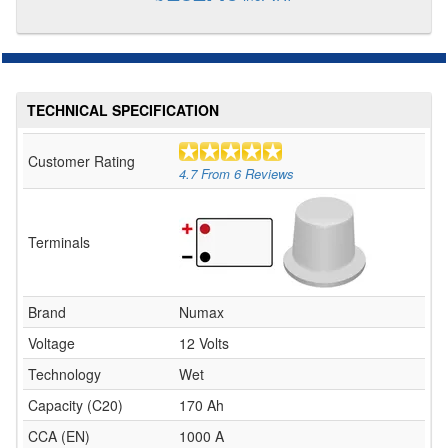
TECHNICAL SPECIFICATION
Customer Rating
4.7
From
6
Reviews
Terminals
Brand
Numax
Voltage
12 Volts
Technology
Wet
Capacity (C20)
170 Ah
CCA (EN)
1000 A