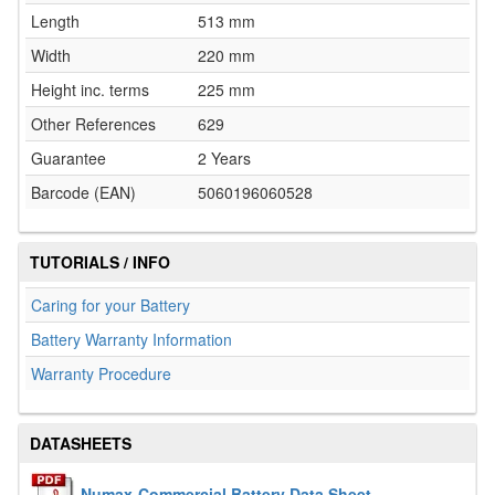
Length
513 mm
Width
220 mm
Height inc. terms
225 mm
Other References
629
Guarantee
2 Years
Barcode (EAN)
5060196060528
TUTORIALS / INFO
Caring for your Battery
Battery Warranty Information
Warranty Procedure
DATASHEETS
Numax-Commercial Battery Data Sheet