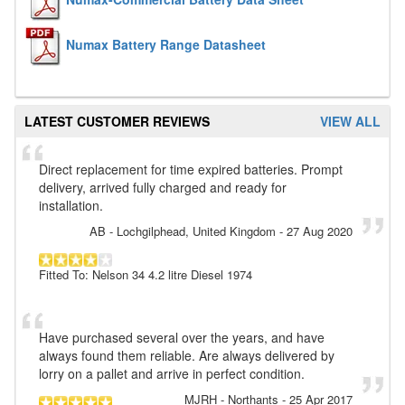
Numax Battery Range Datasheet
LATEST CUSTOMER REVIEWS
VIEW ALL
Direct replacement for time expired batteries. Prompt
delivery, arrived fully charged and ready for
installation.
AB
- Lochgilphead, United Kingdom
-
27 Aug 2020
Fitted To: Nelson 34 4.2 litre Diesel 1974
Have purchased several over the years, and have
always found them reliable. Are always delivered by
lorry on a pallet and arrive in perfect condition.
MJRH
- Northants
-
25 Apr 2017