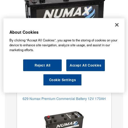
About Cookies
By clicking “Accept All Cookies”, you agree to the storing of cookies on your
device to enhance site navigation, analyze site usage, and assist in our
marketing efforts.
Reject All
Accept All Cookies
Temporarily Out Of Stock
This item is temporarily out of stock.
Cookie Settings
Our recommended replacement is below.
629 Numax Premium Commercial Battery 12V 170AH