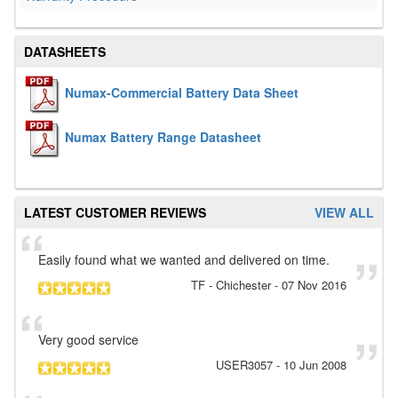
DATASHEETS
Numax-Commercial Battery Data Sheet
Numax Battery Range Datasheet
LATEST CUSTOMER REVIEWS
VIEW ALL
Easily found what we wanted and delivered on time.
TF
- Chichester
-
07 Nov 2016
Very good service
USER3057
-
10 Jun 2008