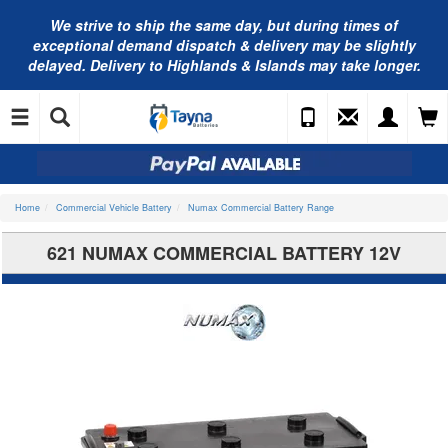
We strive to ship the same day, but during times of
exceptional demand dispatch & delivery may be slightly
delayed. Delivery to Highlands & Islands may take longer.
Home
Commercial Vehicle Battery
Numax Commercial Battery Range
621 NUMAX COMMERCIAL BATTERY 12V