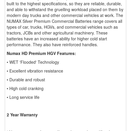
built to the highest specifications, so they are reliable, durable,
and able to withstand the gruelling workload placed on them by
modern day trucks and other commercial vehicles at work. The
NUMAX Silver Premium Commercial Batteries range covers all
types of car, trucks, HGVs, and commercial vehicles such as
tractors, JCBs and other agricultural machinery. These
batteries have an increased ability for higher cold start
performance. They also have reinforced handles.
Numax HD Premium HGV Features:
• WET 'Flooded' Technology
• Excellent vibration resistance
• Durable and robust
• High cold cranking
• Long service life
2 Year Warranty