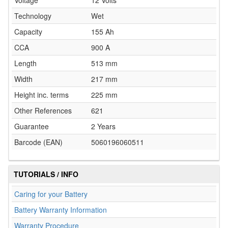
Voltage
12 Volts
Technology
Wet
Capacity
155 Ah
CCA
900 A
Length
513 mm
Width
217 mm
Height inc. terms
225 mm
Other References
621
Guarantee
2 Years
Barcode (EAN)
5060196060511
TUTORIALS / INFO
Caring for your Battery
Battery Warranty Information
Warranty Procedure