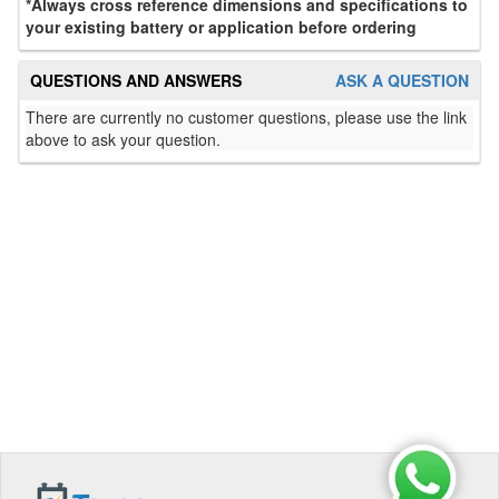
*Always cross reference dimensions and specifications to
your existing battery or application before ordering
QUESTIONS AND ANSWERS
ASK A QUESTION
There are currently no customer questions, please use the link
above to ask your question.