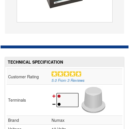
TECHNICAL SPECIFICATION
Customer Rating
5.0
From
3
Reviews
Terminals
Brand
Numax