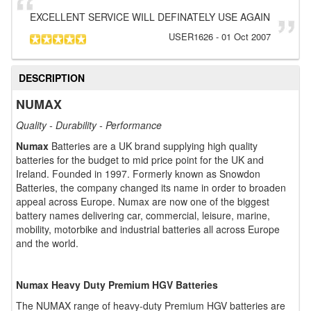
EXCELLENT SERVICE WILL DEFINATELY USE AGAIN
USER1626
-
01 Oct 2007
DESCRIPTION
NUMAX
Quality - Durability - Performance
Numax
Batteries are a UK brand supplying high quality
batteries for the budget to mid price point for the UK and
Ireland. Founded in 1997. Formerly known as Snowdon
Batteries, the company changed its name in order to broaden
appeal across Europe. Numax are now one of the biggest
battery names delivering car, commercial, leisure, marine,
mobility, motorbike and industrial batteries all across Europe
and the world.
Numax Heavy Duty Premium HGV Batteries
The NUMAX range of heavy-duty Premium HGV batteries are