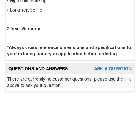
• High cold cranking
• Long service life
2 Year Warranty
*Always cross reference dimensions and specifications to
your existing battery or application before ordering
QUESTIONS AND ANSWERS
ASK A QUESTION
There are currently no customer questions, please use the link
above to ask your question.