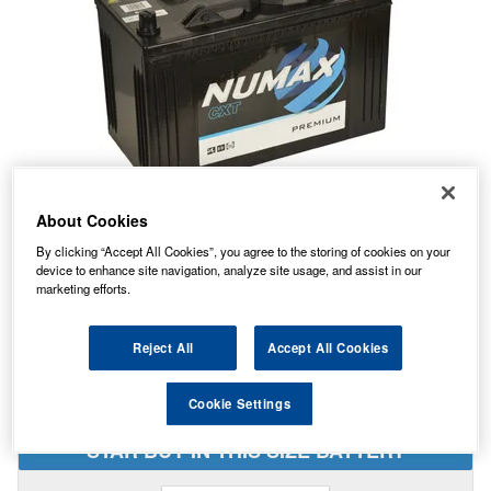
About Cookies
By clicking “Accept All Cookies”, you agree to the storing of cookies on your
device to enhance site navigation, analyze site usage, and assist in our
Temporarily Out Of Stock
marketing efforts.
This item is temporarily out of stock.
Please contact us to enquire about an alternative product.
Reject All
Accept All Cookies
Cookie Settings
STAR BUY IN THIS SIZE BATTERY