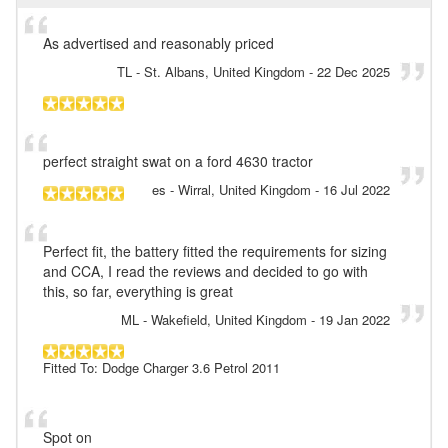
As advertised and reasonably priced
TL
- St. Albans, United Kingdom
-
22 Dec 2025
perfect straight swat on a ford 4630 tractor
es
- Wirral, United Kingdom
-
16 Jul 2022
Perfect fit, the battery fitted the requirements for sizing
and CCA, I read the reviews and decided to go with
this, so far, everything is great
ML
- Wakefield, United Kingdom
-
19 Jan 2022
Fitted To: Dodge Charger 3.6 Petrol 2011
Spot on