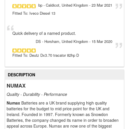
bp
- Caldicot, United Kingdom
-
23 Mar 2021
Fitted To: Iveco Diesel 13
Quick delivery of a named product.
DS
- Horsham, United Kingdom
-
15 Mar 2020
Fitted To: Deutz Dx3.70 tracator 82hp D
DESCRIPTION
NUMAX
Quality - Durability - Performance
Numax
Batteries are a UK brand supplying high quality
batteries for the budget to mid price point for the UK and
Ireland. Founded in 1997. Formerly known as Snowdon
Batteries, the company changed its name in order to broaden
appeal across Europe. Numax are now one of the biggest