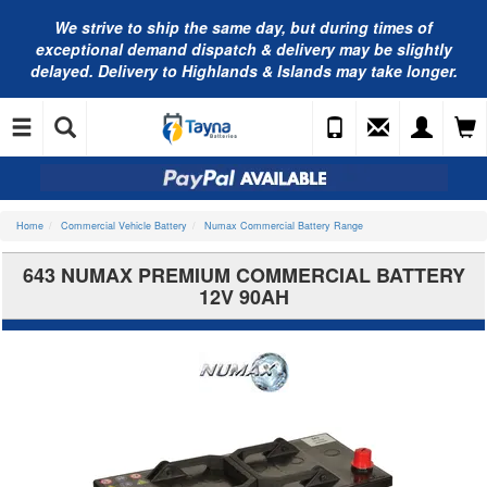
We strive to ship the same day, but during times of
exceptional demand dispatch & delivery may be slightly
delayed. Delivery to Highlands & Islands may take longer.
Home
Commercial Vehicle Battery
Numax Commercial Battery Range
643 NUMAX PREMIUM COMMERCIAL BATTERY
12V 90AH