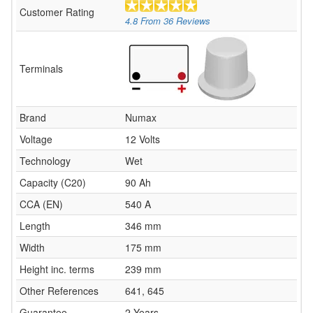
Customer Rating
4.8
From
36
Reviews
Terminals
Brand
Numax
Voltage
12 Volts
Technology
Wet
Capacity (C20)
90 Ah
CCA (EN)
540 A
Length
346 mm
Width
175 mm
Height inc. terms
239 mm
Other References
641, 645
Guarantee
2 Years