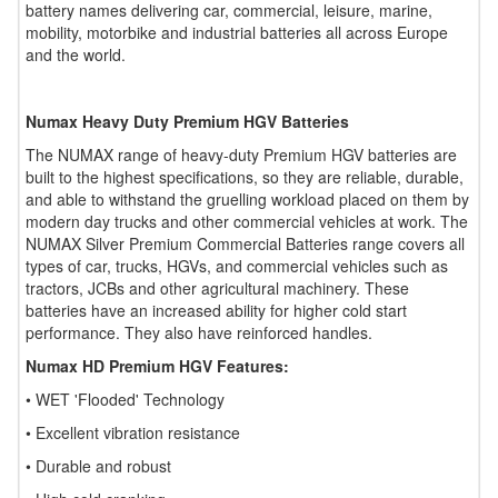
battery names delivering car, commercial, leisure, marine,
mobility, motorbike and industrial batteries all across Europe
and the world.
Numax Heavy Duty Premium HGV Batteries
The NUMAX range of heavy-duty Premium HGV batteries are
built to the highest specifications, so they are reliable, durable,
and able to withstand the gruelling workload placed on them by
modern day trucks and other commercial vehicles at work. The
NUMAX Silver Premium Commercial Batteries range covers all
types of car, trucks, HGVs, and commercial vehicles such as
tractors, JCBs and other agricultural machinery. These
batteries have an increased ability for higher cold start
performance. They also have reinforced handles.
Numax HD Premium HGV Features:
• WET 'Flooded' Technology
• Excellent vibration resistance
• Durable and robust