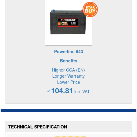
Powerline 643
Benefits
Higher CCA (EN)
Longer Warranty
Lower Price
104.81
£
inc. VAT
TECHNICAL SPECIFICATION