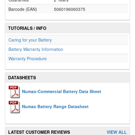
Barcode (EAN)
5060196060375
TUTORIALS / INFO
Caring for your Battery
Battery Warranty Information
Warranty Procedure
DATASHEETS
Numax-Commercial Battery Data Sheet
Numax Battery Range Datasheet
LATEST CUSTOMER REVIEWS
VIEW ALL