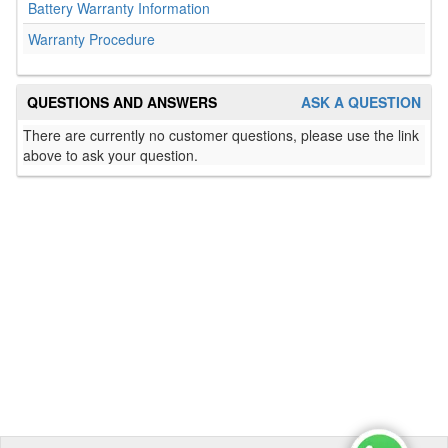
Battery Warranty Information
Warranty Procedure
QUESTIONS AND ANSWERS
ASK A QUESTION
There are currently no customer questions, please use the link
above to ask your question.