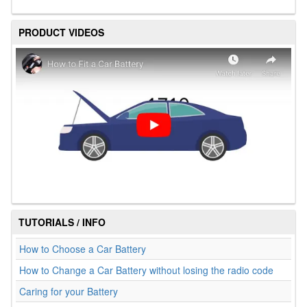
PRODUCT VIDEOS
TUTORIALS / INFO
How to Choose a Car Battery
How to Change a Car Battery without losing the radio code
Caring for your Battery