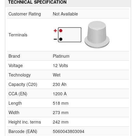
TECHNICAL SPECIFICATION
Customer Rating
Not Available
Terminals
Brand
Platinum
Voltage
12 Volts
Technology
Wet
Capacity (C20)
230 Ah
CCA (EN)
1200 A
Length
518 mm
Width
273 mm
Height inc. terms
242 mm
Barcode (EAN)
5060043803094