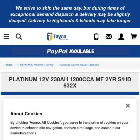
We strive to ship the same day, but during times of
exceptional demand dispatch & delivery may be slightly
delayed. Delivery to Highlands & Islands may take longer.
Home
Commercial Vehicle Battery
Platinum Commercial Batteries
PLATINUM 12V 230AH 1200CCA MF 2YR S/HD
632X
About Cookies
By clicking “Accept All Cookies”, you agree to the storing of cookies on your
device to enhance site navigation, analyze site usage, and assist in our
marketing efforts.