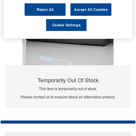
Reject All
Accept All Cookies
Cookie Settings
Temporarily Out Of Stock
This item is temporarily out of stock.
Please contact us to enquire about an alternative product.