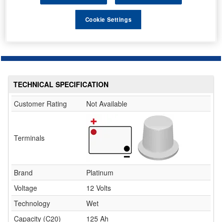
This item is temporarily out of stock.
Please contact us to enquire about an alternative product.
Cookie Settings
TECHNICAL SPECIFICATION
Customer Rating
Not Available
Terminals
Brand
Platinum
Voltage
12 Volts
Technology
Wet
Capacity (C20)
125 Ah