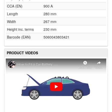
CCA (EN)
900 A
Length
280 mm
Width
267 mm
Height inc. terms
230 mm
Barcode (EAN)
5060043803421
PRODUCT VIDEOS