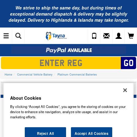
We strive to ship the same day, but during times of
exceptional demand dispatch & delivery may be slightly
delayed. Delivery to Highlands & Islands may take longer.
Home
Commercial Vehicle Battery
Platinum Commercial Batteries
PLATINUM CAR BATTERY 6TNX
About Cookies
By clicking “Accept All Cookies”, you agree to the storing of cookies on your
device to enhance site navigation, analyze site usage, and assist in our
marketing efforts.
Temporarily Out Of Stock
Reject All
Accept All Cookies