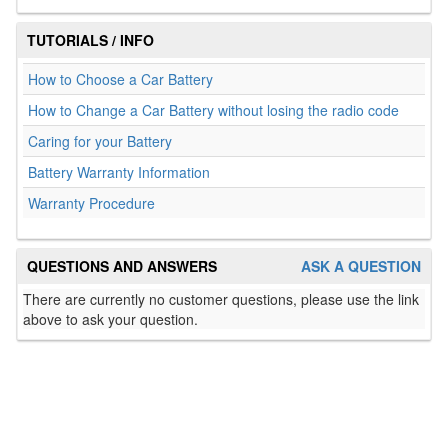
TUTORIALS / INFO
How to Choose a Car Battery
How to Change a Car Battery without losing the radio code
Caring for your Battery
Battery Warranty Information
Warranty Procedure
QUESTIONS AND ANSWERS
ASK A QUESTION
There are currently no customer questions, please use the link
above to ask your question.