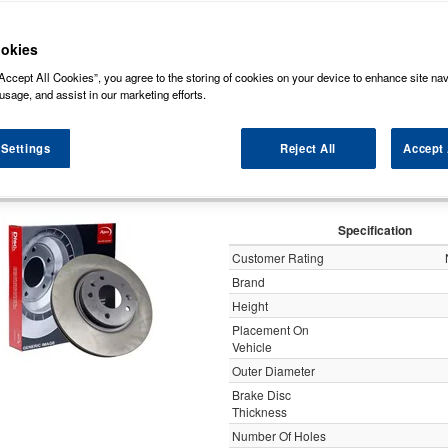
ock some of the markets leading brands of brake discs such as, NAPA, Bosch, Br
rds (Original Equipment Manufactured) ensuring a high level of quality and durabili
okies
Accept All Cookies”, you agree to the storing of cookies on your device to enhance site nav
y
usage, and assist in our marketing efforts.
 Settings
Reject All
Accept 
Apec Brake Disc Vented 
Specification
Customer Rating
Brand
Height
Placement On
Vehicle
Outer Diameter
Brake Disc
Thickness
Number Of Holes