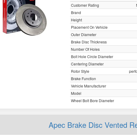
Customer Rating
Brand
Height
Placement On Vehicle
Outer Diameter
Brake Disc Thickness
Number Of Holes
Bolt Hole Circle Diameter
Centering Diameter
Rotor Style
perf
Brake Function
Vehicle Manufacturer
Model
Wheel Bolt Bore Diameter
Apec Brake Disc Vented 