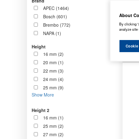
Brand
now st
APEC (1464)
standa
About Co
Bosch (601)
By clicking “
Brembo (772)
Order b
analyze site 
NAPA (1)
Cookie
Height
16 mm (2)
20 mm (1)
22 mm (3)
24 mm (4)
25 mm (9)
Show More
Height 2
16 mm (1)
25 mm (2)
27 mm (2)