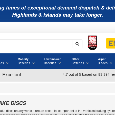
ng times of exceptional demand dispatch & deli
Highlands & Islands may take longer.
Mobility
Lawnmower
Other
Wiper
ies
Batteries
Batteries
Batteries
Blades
AKE DISCS
ake discs on any vehicle are an essential component to the vehicles braking system.
g components such as pads, callipers etc. - to be able to stop the vehicle in a sm