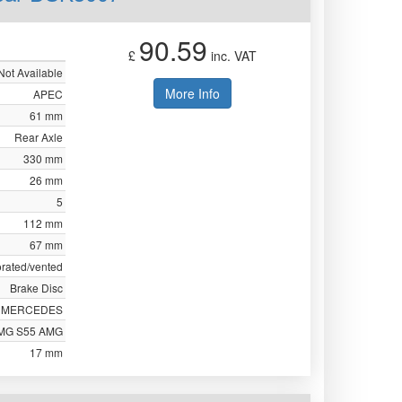
90.59
£
inc. VAT
Not Available
More Info
APEC
61 mm
Rear Axle
330 mm
26 mm
5
112 mm
67 mm
orated/vented
Brake Disc
MERCEDES
MG S55 AMG
17 mm