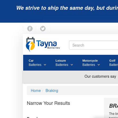
We strive to ship the same day, but duri
Car
Leisure
Motorcycle
Golf
Batteries
Batteries
Batteries
Batter
Home
Braking
Narrow Your Results
BR
The br
brakin