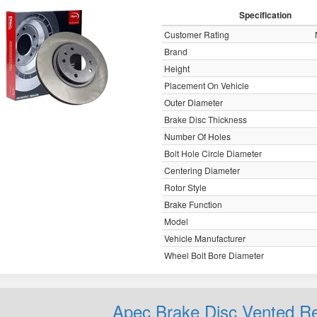
Specification
Customer Rating
Brand
Height
Placement On Vehicle
Outer Diameter
Brake Disc Thickness
Number Of Holes
Bolt Hole Circle Diameter
Centering Diameter
Rotor Style
Brake Function
Model
Vehicle Manufacturer
Wheel Bolt Bore Diameter
Apec Brake Disc Vented 