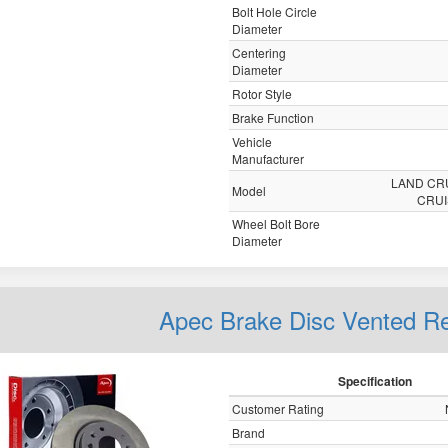
Bolt Hole Circle
Diameter
Centering
Diameter
Rotor Style
Brake Function
Vehicle
Manufacturer
LAND CR
Model
CRU
Wheel Bolt Bore
Diameter
Apec Brake Disc Vented 
Specification
Customer Rating
Brand