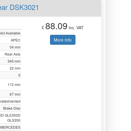
Rear DSK3021
88.09
£
inc. VAT
Not Available
More Info
APEC
54 mm
Rear Axle
345 mm
22 mm
5
112 mm
67 mm
orated/vented
Brake Disc
0D GLE350D
GLS350
MERCEDES