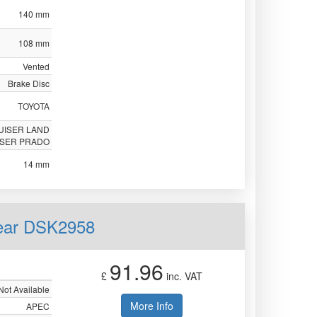
140 mm
108 mm
Vented
Brake Disc
TOYOTA
UISER LAND
ISER PRADO
14 mm
Rear DSK2958
91.96
£
inc. VAT
Not Available
More Info
APEC