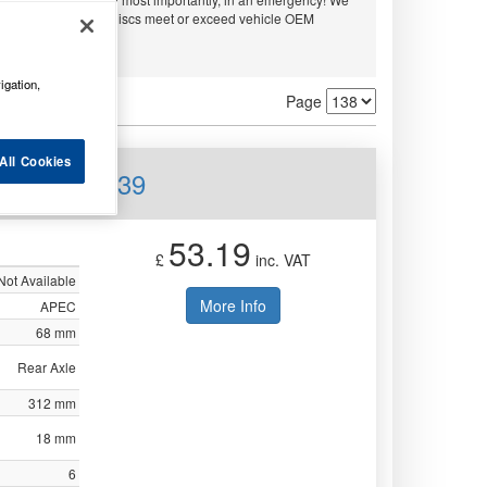
embo and APEC. All discs meet or exceed vehicle OEM
ty.
igation,
Page
All Cookies
Rear DSK2939
53.19
£
inc. VAT
Not Available
More Info
APEC
68 mm
Rear Axle
312 mm
18 mm
6