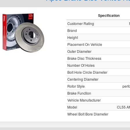
Specification
Customer Rating
Brand
Height
Placement On Vehicle
Outer Diameter
Brake Disc Thickness
Number Of Holes
Bolt Hole Circle Diameter
Centering Diameter
Rotor Style
perf
Brake Function
Vehicle Manufacturer
Model
CL55 A
Wheel Bolt Bore Diameter