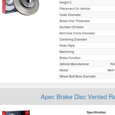
Height 2
Placement On Vehicle
Outer Diameter
Brake Disc Thickness
Number Of Holes
Bolt Hole Circle Diameter
Centering Diameter
Rotor Style
Machining
Brake Function
Vehicle Manufacturer
RA
Model
Mk4 
Wheel Bolt Bore Diameter
Apec Brake Disc Vented 
Specification