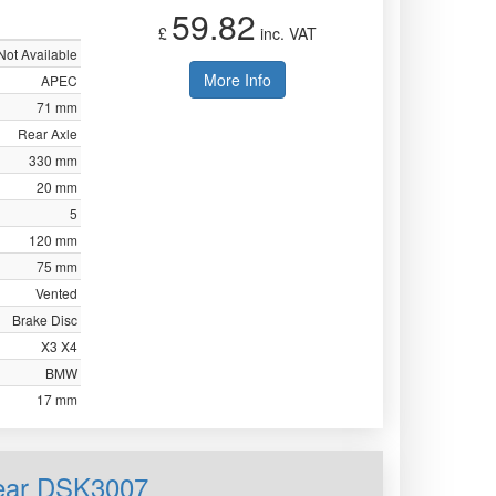
59.82
£
inc. VAT
Not Available
More Info
APEC
71 mm
Rear Axle
330 mm
20 mm
5
120 mm
75 mm
Vented
Brake Disc
X3 X4
BMW
17 mm
Rear DSK3007