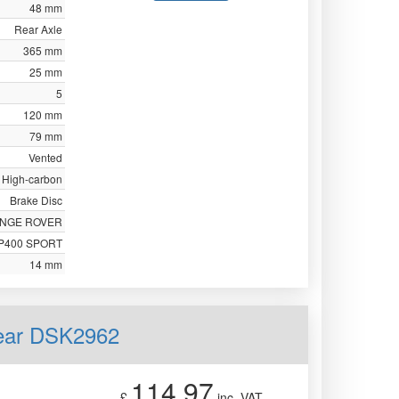
48 mm
Rear Axle
365 mm
25 mm
5
120 mm
79 mm
Vented
High-carbon
Brake Disc
NGE ROVER
P400 SPORT
14 mm
Rear DSK2962
114.97
£
inc. VAT