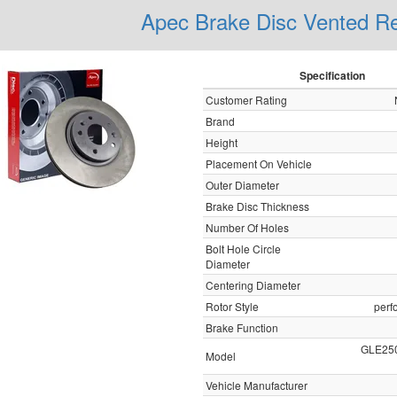
Apec Brake Disc Vented 
Specification
Customer Rating
Brand
Height
Placement On Vehicle
Outer Diameter
Brake Disc Thickness
Number Of Holes
Bolt Hole Circle
Diameter
Centering Diameter
Rotor Style
perf
Brake Function
GLE25
Model
Vehicle Manufacturer