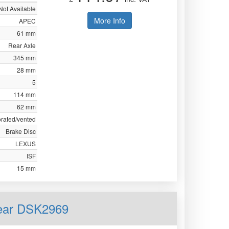
Not Available
More Info
APEC
61 mm
Rear Axle
345 mm
28 mm
5
114 mm
62 mm
orated/vented
Brake Disc
LEXUS
ISF
15 mm
Rear DSK2969