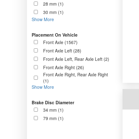
28 mm (1)
30 mm (1)
Show More
Placement On Vehicle
Front Axle (1567)
Front Axle Left (28)
Front Axle Left, Rear Axle Left (2)
Front Axle Right (26)
Front Axle Right, Rear Axle Right
(1)
Show More
Brake Disc Diameter
34 mm (1)
79 mm (1)