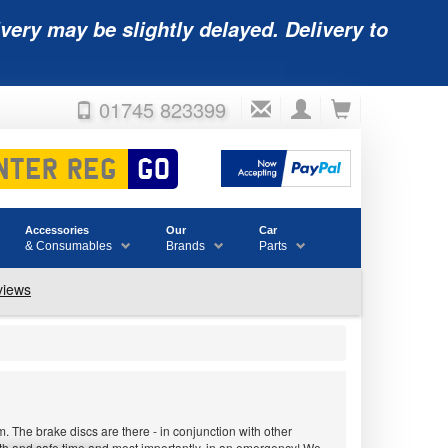
very may be slightly delayed. Delivery to
01745 823399
Accessories
Our
Car
& Consumables
Brands
Parts
 The brake discs are there - in conjunction with other
ooth and safe time and most importantly, in an emergency! We