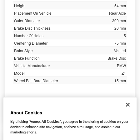
Height
54 mm
Placement On Vehicle
Rear Axle
Outer Diameter
300 mm
Brake Disc Thickness
20 mm
Number Of Holes
5
Centering Diameter
75 mm
Rotor Style
Vented
Brake Function
Brake Disc
Vehicle Manufacturer
BMW
Model
Z4
Wheel Bolt Bore Diameter
15 mm
54.03
£
inc. VAT
About Cookies
More Info
By clicking “Accept All Cookies”, you agree to the storing of cookies on your
device to enhance site navigation, analyze site usage, and assist in our
marketing efforts.
Apec Brake Disc Vented Rear DSK3050