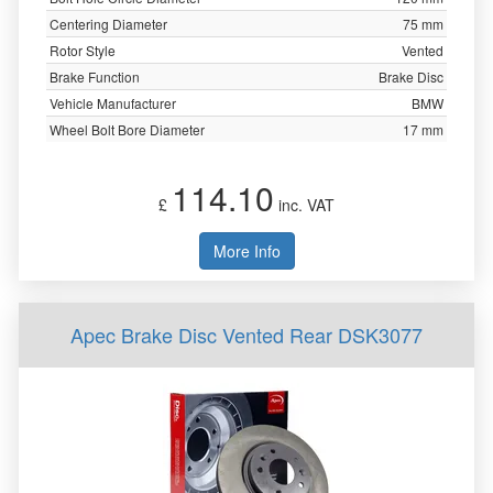
Centering Diameter
75 mm
Rotor Style
Vented
Brake Function
Brake Disc
Vehicle Manufacturer
BMW
Wheel Bolt Bore Diameter
17 mm
114.10
£
inc. VAT
More Info
Apec Brake Disc Vented Rear DSK3077