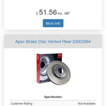
51.56
£
inc. VAT
More Info
Apec Brake Disc Vented Rear DSK3064
Specification
Customer Rating
Not Available