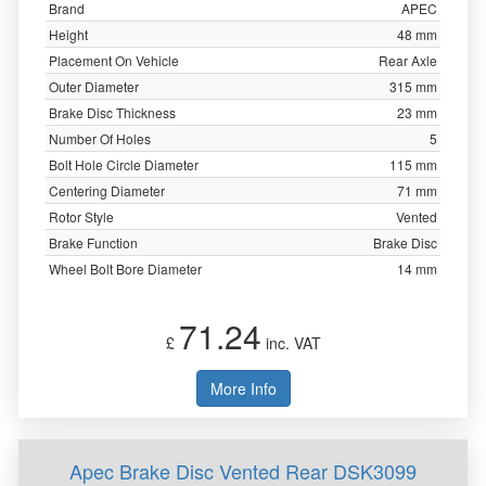
Brand
APEC
Height
48 mm
Placement On Vehicle
Rear Axle
Outer Diameter
315 mm
Brake Disc Thickness
23 mm
Number Of Holes
5
Bolt Hole Circle Diameter
115 mm
Centering Diameter
71 mm
Rotor Style
Vented
Brake Function
Brake Disc
Wheel Bolt Bore Diameter
14 mm
71.24
£
inc. VAT
More Info
Apec Brake Disc Vented Rear DSK3099