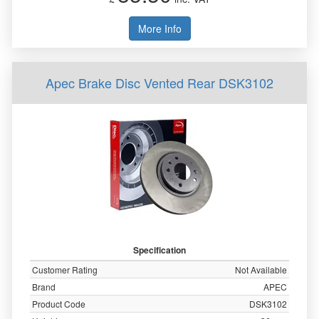
More Info
Apec Brake Disc Vented Rear DSK3102
Specification
Customer Rating
Not Available
Brand
APEC
Product Code
DSK3102