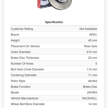
Specification
Customer Rating
Not Available
Brand
APEC
Height
45 mm
Placement On Vehicle
Rear Axle
Outer Diameter
315 mm
Brake Disc Thickness
23 mm
Number Of Holes
5
Bolt Hole Circle Diameter
115 mm
Centering Diameter
71 mm
Rotor Style
Vented
Brake Function
Brake Disc
Model
ZAFIRA
Vehicle Manufacturer
VAUXHALL
Wheel Bolt Bore Diameter
14 mm