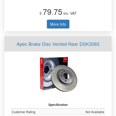
79.75
£
inc. VAT
More Info
Apec Brake Disc Vented Rear DSK3083
Specification
Customer Rating
Not Available