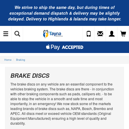
We strive to ship the same day, but during times of
exceptional demand dispatch & delivery may be slightly
delayed. Delivery to Highlands & Islands may take longer.
Home
Braking
BRAKE DISCS
The brake discs on any vehicle are an essential component to the
vehicles braking system. The brake discs are there - in conjunction
with other braking components such as pads, callipers etc. - to be
able to stop the vehicle in a smooth and safe time and most
importantly, in an emergency! We now stock some of the markets
leading brands of brake discs such as, NAPA, Bosch, Brembo and
APEC. All discs meet or exceed vehicle OEM standards (Original
Equipment Manufactured) ensuring a high level of quality and
durability.