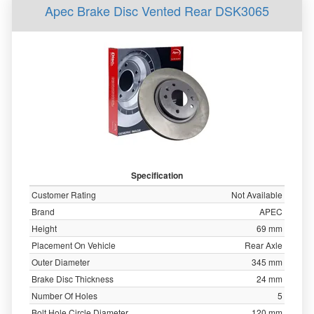
Apec Brake Disc Vented Rear DSK3065
Specification
Customer Rating
Not Available
Brand
APEC
Height
69 mm
Placement On Vehicle
Rear Axle
Outer Diameter
345 mm
Brake Disc Thickness
24 mm
Number Of Holes
5
Bolt Hole Circle Diameter
120 mm