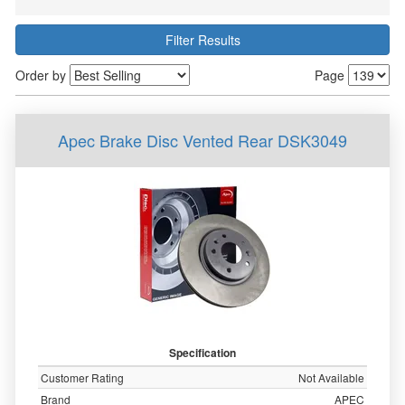
Filter Results
Order by
Page
Apec Brake Disc Vented Rear DSK3049
Specification
Customer Rating
Not Available
Brand
APEC