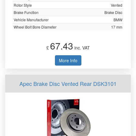
Rotor Style
Vented
Brake Function
Brake Disc
Vehicle Manufacturer
BMW
Wheel Bolt Bore Diameter
17 mm
67.43
£
inc. VAT
More Info
Apec Brake Disc Vented Rear DSK3101