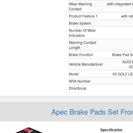
Wear Warning
with integrated
Contact
Product Feature 1
with re
Brake System
Number Of Wear
Indicators
Warning Contact
Length
Brake Function
Brake Pad Se
AUDI 
Vehicle Manufacturer
V
Model
A3 GOLF L
WVA Number
Directional
Apec Brake Pads Set Fro
Specification