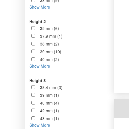
38 mm (9)
Show More
Height 2
35 mm (6)
37.9 mm (1)
38 mm (2)
39 mm (10)
40 mm (2)
Show More
Height 3
38.4 mm (3)
39 mm (1)
40 mm (4)
42 mm (1)
43 mm (1)
Show More