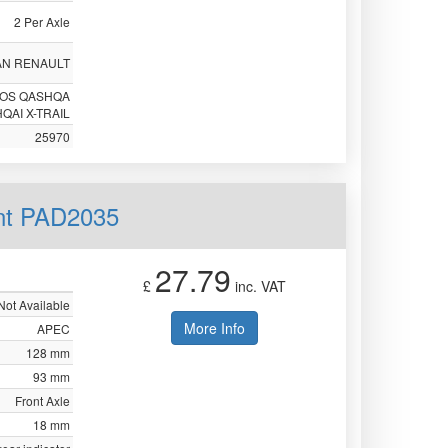
2 Per Axle
AN RENAULT
EOS QASHQA
QAI X-TRAIL
25970
nt PAD2035
27.79
£
inc. VAT
Not Available
More Info
APEC
128 mm
93 mm
Front Axle
18 mm