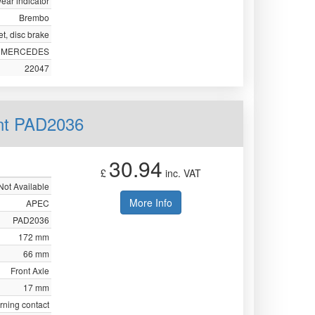
ear indicator
Brembo
t, disc brake
MERCEDES
22047
nt PAD2036
30.94
£
inc. VAT
Not Available
More Info
APEC
PAD2036
172 mm
66 mm
Front Axle
17 mm
rning contact