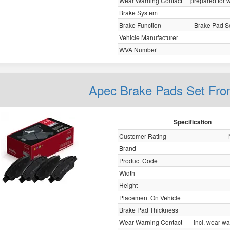
Wear Warning Contact
prepared for w
Brake System
Brake Function
Brake Pad Se
Vehicle Manufacturer
WVA Number
Apec Brake Pads Set Fro
Specification
Customer Rating
Brand
Product Code
Width
Height
Placement On Vehicle
Brake Pad Thickness
Wear Warning Contact
incl. wear wa