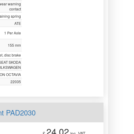
 wear warning
contact
taining spring
ATE
1 Per Axle
155 mm
t, disc brake
SEAT SKODA
OLKSWAGEN
EON OCTAVIA
22035
nt PAD2030
24.02
£
inc. VAT