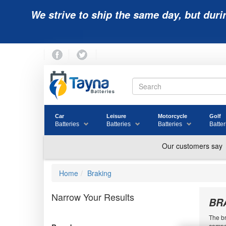
We strive to ship the same day, but duri
Car
Leisure
Motorcycle
Golf
Batteries
Batteries
Batteries
Batter
Home
Braking
Narrow Your Results
BR
The br
compon