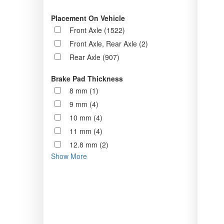
Placement On Vehicle
Front Axle (1522)
Front Axle, Rear Axle (2)
Rear Axle (907)
Brake Pad Thickness
8 mm (1)
9 mm (4)
10 mm (4)
11 mm (4)
12.8 mm (2)
Show More