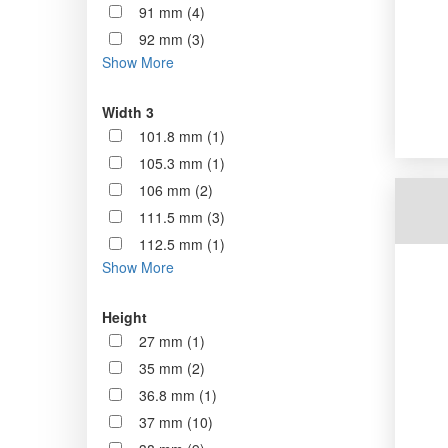
91 mm (4)
92 mm (3)
Show More
Width 3
101.8 mm (1)
105.3 mm (1)
106 mm (2)
111.5 mm (3)
112.5 mm (1)
Show More
Height
27 mm (1)
35 mm (2)
36.8 mm (1)
37 mm (10)