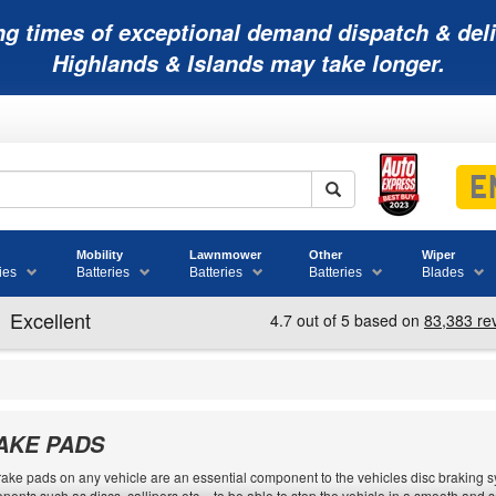
ng times of exceptional demand dispatch & deli
Highlands & Islands may take longer.
Mobility
Lawnmower
Other
Wiper
ies
Batteries
Batteries
Batteries
Blades
AKE PADS
ake pads on any vehicle are an essential component to the vehicles disc braking sy
ents such as discs, callipers etc. - to be able to stop the vehicle in a smooth and