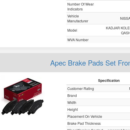
Number Of Wear
Indicators
Vehicle
NISS
Manufacturer
KADJAR KOL
Model
QASH
WVA Number
Apec Brake Pads Set Fro
Specification
Customer Rating
Brand
Width
Height
Placement On Vehicle
Brake Pad Thickness