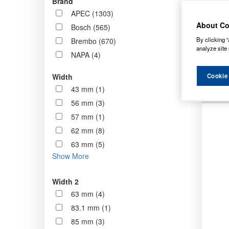
Brand
stock 
APEC (1303)
standa
About Co
Bosch (565)
By clicking “
Brembo (670)
Order b
analyze site 
NAPA (4)
Cookie
Width
43 mm (1)
56 mm (3)
57 mm (1)
62 mm (8)
63 mm (5)
Show More
Width 2
63 mm (4)
83.1 mm (1)
85 mm (3)