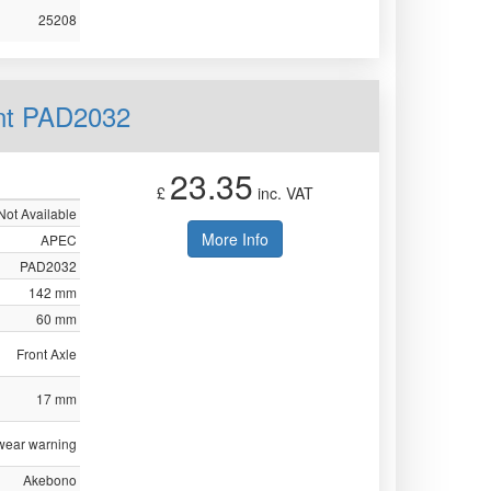
25208
nt PAD2032
23.35
£
inc. VAT
Not Available
More Info
APEC
PAD2032
142 mm
60 mm
Front Axle
17 mm
 wear warning
Akebono