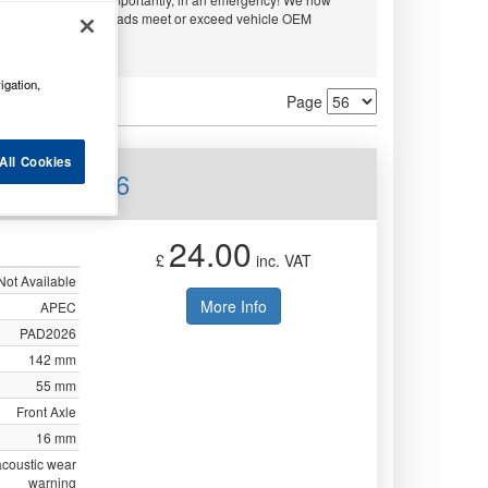
and APEC. All disc pads meet or exceed vehicle OEM
ty.
igation,
Page
All Cookies
nt PAD2026
24.00
£
inc. VAT
Not Available
More Info
APEC
PAD2026
142 mm
55 mm
Front Axle
16 mm
acoustic wear
warning