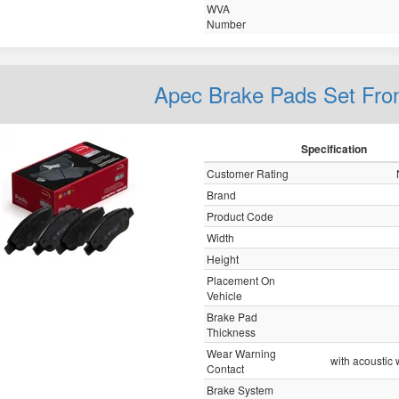
WVA
Number
Apec Brake Pads Set Fro
Specification
Customer Rating
Brand
Product Code
Width
Height
Placement On
Vehicle
Brake Pad
Thickness
Wear Warning
with acoustic
Contact
Brake System