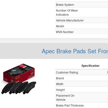
Brake System
Number Of Wear
Indicators
Vehicle Manufacturer
Model
WVA Number
Apec Brake Pads Set Fro
Specification
Customer Rating
Brand
Width
Height
Placement On
Vehicle
Brake Pad Thickness