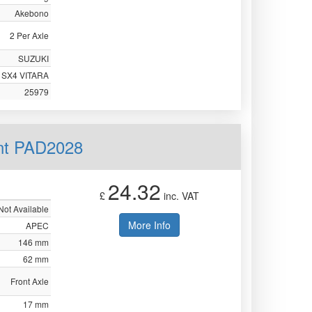
Akebono
2 Per Axle
SUZUKI
SX4 VITARA
25979
nt PAD2028
24.32
£
inc. VAT
Not Available
More Info
APEC
146 mm
62 mm
Front Axle
17 mm