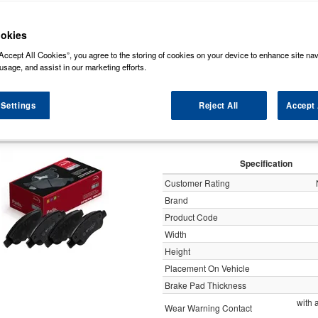
some of the markets leading brands of brake pads such as, NAPA, Bosch, Brembo 
rds (Original Equipment Manufactured) ensuring a high level of quality and durabili
okies
Accept All Cookies”, you agree to the storing of cookies on your device to enhance site nav
y
usage, and assist in our marketing efforts.
 Settings
Reject All
Accept 
Apec Brake Pads Set Fro
Specification
Customer Rating
Brand
Product Code
Width
Height
Placement On Vehicle
Brake Pad Thickness
with 
Wear Warning Contact