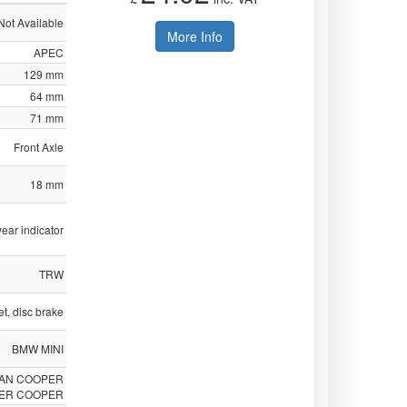
Not Available
More Info
APEC
129 mm
64 mm
71 mm
Front Axle
18 mm
ear indicator
TRW
t, disc brake
BMW MINI
MAN COOPER
ER COOPER