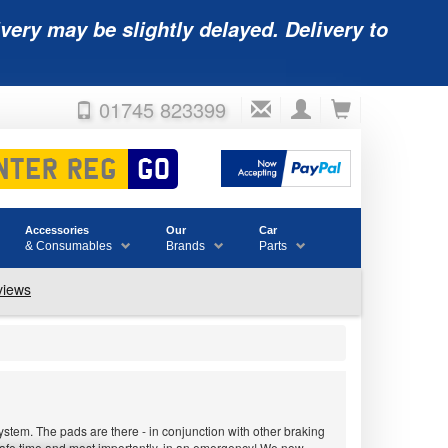
very may be slightly delayed. Delivery to
01745 823399
Accessories
Our
Car
& Consumables
Brands
Parts
stem. The pads are there - in conjunction with other braking
 safe time and most importantly, in an emergency! We now