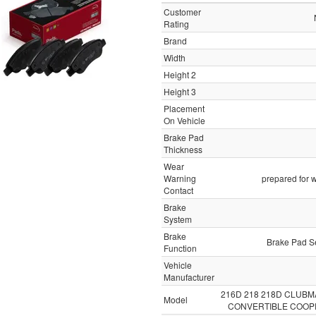
Customer
Rating
Brand
Width
Height 2
Height 3
Placement
On Vehicle
Brake Pad
Thickness
Wear
Warning
prepared for w
Contact
Brake
System
Brake
Brake Pad Se
Function
Vehicle
Manufacturer
216D 218 218D CLUB
Model
CONVERTIBLE COOP