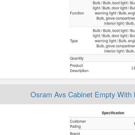
Bulb / Bulb, boot light / Bu
light / Bulb, door light / B
Function
warning light / Bulb, engi
Bulb, glove compartment
interior light / Bulb
Bulb / Bulb, boot light / Bu
light / Bulb, door light / B
Type
warning light / Bulb, engi
Bulb, glove compartment
interior light / Bulb
Quantity
Product
L
Description
Osram Avs Cabinet Empty Wit
Specification
Customer
Rating
Brand