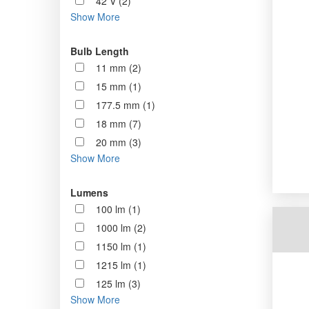
42 V (2)
Show More
Bulb Length
11 mm (2)
15 mm (1)
177.5 mm (1)
18 mm (7)
20 mm (3)
Show More
Lumens
100 lm (1)
1000 lm (2)
1150 lm (1)
1215 lm (1)
125 lm (3)
Show More