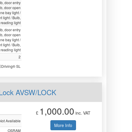
lb, door entry
ulb, door open
ne bay light /
 light / Bulb,
, reading light
lb, door entry
ulb, door open
ne bay light /
 light / Bulb,
, reading light
2
EDriving® SL
h Lock AVSW/LOCK
1,000.00
£
inc. VAT
Not Available
More Info
OSRAM