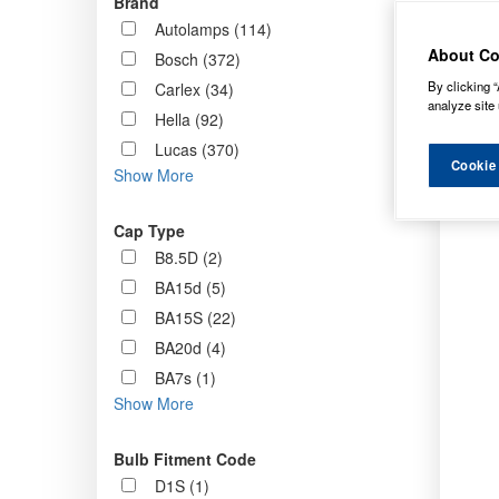
Brand
Order b
Autolamps (114)
About Co
Bosch (372)
By clicking “
Carlex (34)
analyze site 
Hella (92)
Lucas (370)
Cookie
Show More
Cap Type
B8.5D (2)
BA15d (5)
BA15S (22)
BA20d (4)
BA7s (1)
Show More
Bulb Fitment Code
D1S (1)