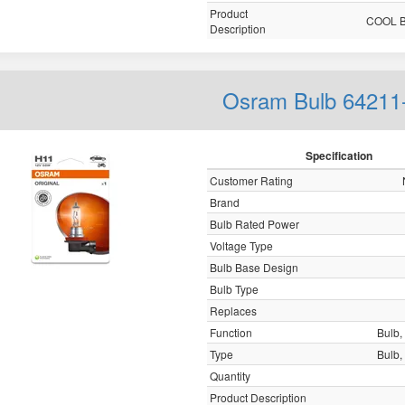
Product
COOL 
Description
Osram Bulb 64211
Specification
Customer Rating
Brand
Bulb Rated Power
Voltage Type
Bulb Base Design
Bulb Type
Replaces
Function
Bulb, 
Type
Bulb, 
Quantity
Product Description