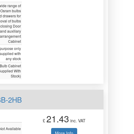
 wide range of
Osram bulbs
d drawers for
oval of bulbs
 closing Door
and auxiliary
r arrangement
Cabinet
n purpose only
 supplied with
any stock
 Bulb Cabinet
Supplied With
Stock)
BB-2HB
21.43
£
inc. VAT
Not Available
More Info