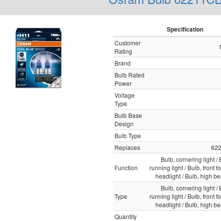
Specification
Customer
Rating
Brand
Bulb Rated
Power
Voltage
Type
Bulb Base
Design
Bulb Type
Replaces
62
Bulb, cornering light /
Function
running light / Bulb, front fo
headlight / Bulb, high b
Bulb, cornering light /
Type
running light / Bulb, front fo
headlight / Bulb, high b
Quantity