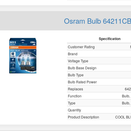
Osram Bulb 64211C
Specification
Customer Rating
Brand
Voltage Type
Bulb Base Design
Bulb Type
Bulb Rated Power
Replaces
64
Function
Bulb, 
Type
Bulb, 
Quantity
Product Description
COOL BL