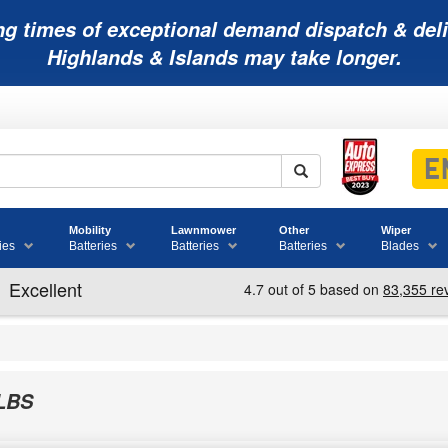
ng times of exceptional demand dispatch & deli
Highlands & Islands may take longer.
Mobility
Lawnmower
Other
Wiper
ies
Batteries
Batteries
Batteries
Blades
LBS