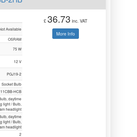
36.73
£
inc. VAT
Not Available
More Info
OSRAM
75 W
12 V
PGJ19-2
Socket Bulb
211CBB-HCB
 Bulb, daytime
g light / Bulb,
eam headlight
 Bulb, daytime
g light / Bulb,
eam headlight
2