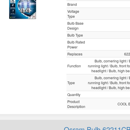
Brand
Voltage
Type
Bulb Base
Design
Bulb Type
Bulb Rated
Power
Replaces
62
Bulb, cornering light /
Function
running light / Bulb, front fo
headlight / Bulb, high b
Bulb, cornering light /
Type
running light / Bulb, front fo
headlight / Bulb, high b
Quantity
Product
COOL 
Description
Osram Bulb 62211C