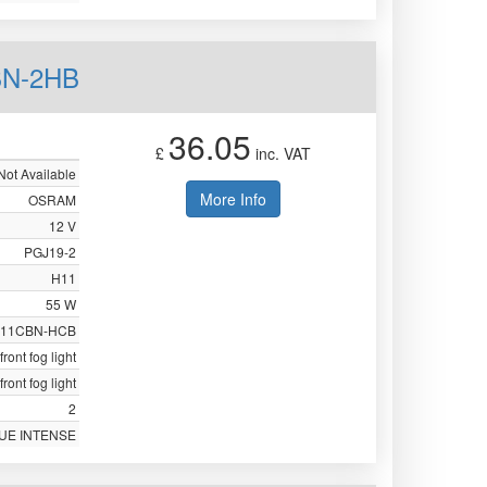
BN-2HB
36.05
£
inc. VAT
Not Available
More Info
OSRAM
12 V
PGJ19-2
H11
55 W
211CBN-HCB
front fog light
front fog light
2
UE INTENSE