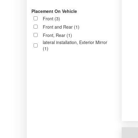
Placement On Vehicle
Front (3)
Front and Rear (1)
Front, Rear (1)
lateral installation, Exterior Mirror
(1)