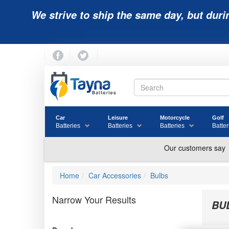
We strive to ship the same day, but duri
Car
Leisure
Motorcycle
Golf
Batteries
Batteries
Batteries
Batter
Home
Car Accessories
Bulbs
Narrow Your Results
BU