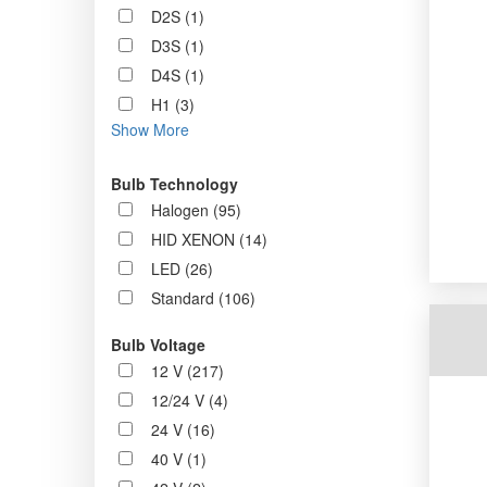
D2S (1)
D3S (1)
D4S (1)
H1 (3)
Show More
Bulb Technology
Halogen (95)
HID XENON (14)
LED (26)
Standard (106)
Bulb Voltage
12 V (217)
12/24 V (4)
24 V (16)
40 V (1)