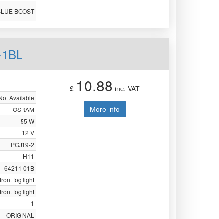
BLUE BOOST
-1BL
10.88
£
inc. VAT
Not Available
More Info
OSRAM
55 W
12 V
PGJ19-2
H11
64211-01B
front fog light
front fog light
1
ORIGINAL