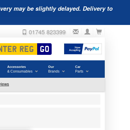
very may be slightly delayed. Delivery to
01745 823399
Accessories
Our
Car
& Consumables
Brands
Parts