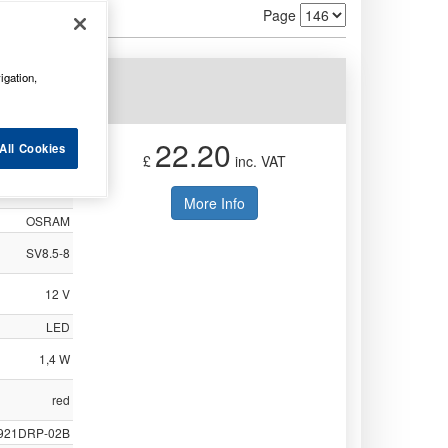
Page
igation,
2BL
22.20
All Cookies
£
inc. VAT
Not Available
More Info
OSRAM
SV8.5-8
12 V
LED
1,4 W
red
921DRP-02B