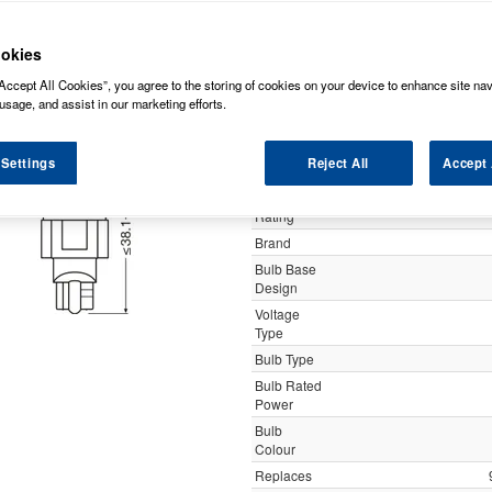
y
okies
Accept All Cookies”, you agree to the storing of cookies on your device to enhance site nav
Osram 921DRP-
usage, and assist in our marketing efforts.
 Settings
Reject All
Accept 
Specification
Customer
Rating
Brand
Bulb Base
Design
Voltage
Type
Bulb Type
Bulb Rated
Power
Bulb
Colour
Replaces