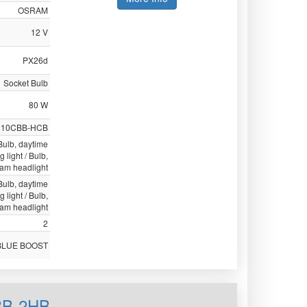
OSRAM
12 V
PX26d
Socket Bulb
80 W
210CBB-HCB
 Bulb, daytime
g light / Bulb,
eam headlight
 Bulb, daytime
g light / Bulb,
eam headlight
2
BLUE BOOST
BB-2HB