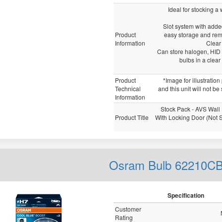
Ideal for stocking a
Slot system with adde
Product
easy storage and rem
Information
Clear
Can store halogen, HID 
bulbs in a clea
Product
*Image for illustratio
Technical
and this unit will not be
Information
Stock Pack - AVS Wall
Product Title
With Locking Door (Not 
Osram Bulb 62210C
Specification
Customer
Rating