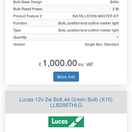
Bulb Base Design
BA9s
Bulb Rated Power
2 W
Product Feature 2
INSTALLATION MASTER KIT
Function
Bulb, position/end outline marker light
Type
Bulb, position/end outline marker light
Quantity
1
Version
Single Box, Standard
1,000.00
£
inc. VAT
More Info
Lucas 12v 2w Bx8.4d Green Bulb (X10)
LLB286THLG