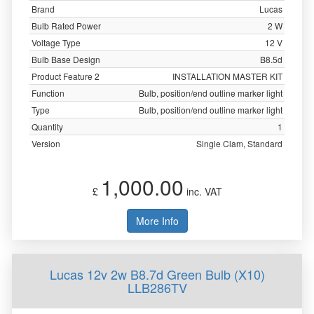
Brand
Lucas
Bulb Rated Power
2 W
Voltage Type
12 V
Bulb Base Design
B8.5d
Product Feature 2
INSTALLATION MASTER KIT
Function
Bulb, position/end outline marker light
Type
Bulb, position/end outline marker light
Quantity
1
Version
Single Clam, Standard
1,000.00
£
inc. VAT
More Info
Lucas 12v 2w B8.7d Green Bulb (X10)
LLB286TV