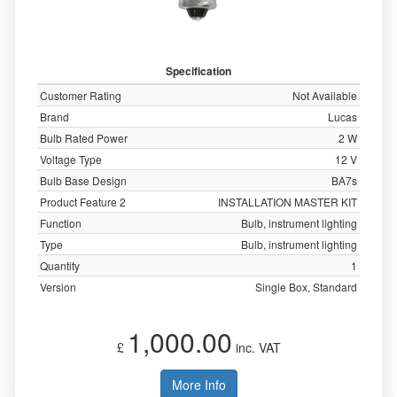
Specification
Customer Rating
Not Available
Brand
Lucas
Bulb Rated Power
2 W
Voltage Type
12 V
Bulb Base Design
BA7s
Product Feature 2
INSTALLATION MASTER KIT
Function
Bulb, instrument lighting
Type
Bulb, instrument lighting
Quantity
1
Version
Single Box, Standard
1,000.00
£
inc. VAT
More Info