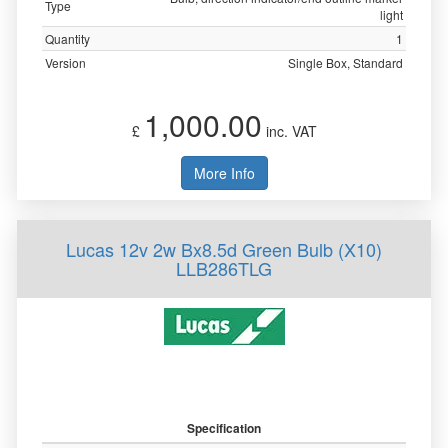
Type
light
Quantity
1
Version
Single Box, Standard
1,000.00
£
inc. VAT
More Info
Lucas 12v 2w Bx8.5d Green Bulb (X10)
LLB286TLG
Specification