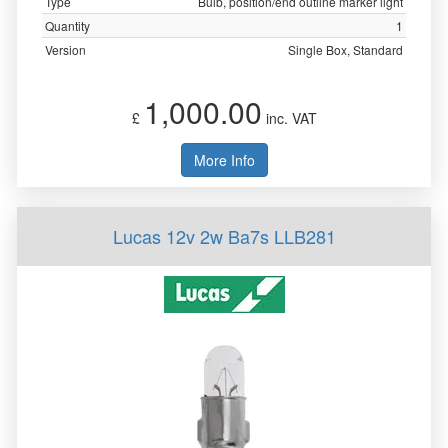
Type
Bulb, position/end outline marker light
Quantity
1
Version
Single Box, Standard
1,000.00
£
inc. VAT
More Info
Lucas 12v 2w Ba7s LLB281