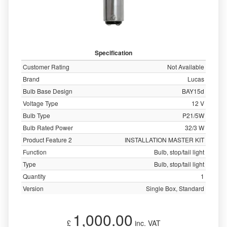
Specification
Customer Rating
Not Available
Brand
Lucas
Bulb Base Design
BAY15d
Voltage Type
12 V
Bulb Type
P21/5W
Bulb Rated Power
32/3 W
Product Feature 2
INSTALLATION MASTER KIT
Function
Bulb, stop/tail light
Type
Bulb, stop/tail light
Quantity
1
Version
Single Box, Standard
1,000.00
£
inc. VAT