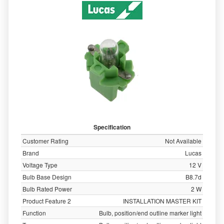
Specification
Customer Rating
Not Available
Brand
Lucas
Voltage Type
12 V
Bulb Base Design
B8.7d
Bulb Rated Power
2 W
Product Feature 2
INSTALLATION MASTER KIT
Function
Bulb, position/end outline marker light