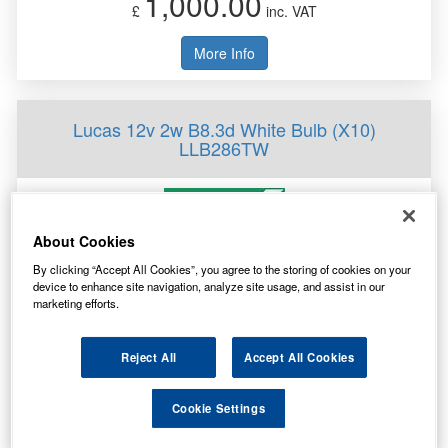
1,000.00
£
inc. VAT
More Info
Lucas 12v 2w B8.3d White Bulb (X10)
LLB286TW
About Cookies
By clicking “Accept All Cookies”, you agree to the storing of cookies on your
device to enhance site navigation, analyze site usage, and assist in our
marketing efforts.
Specification
Customer Rating
Not Available
Reject All
Accept All Cookies
Brand
Lucas
1,000.00
Cookie Settings
£
inc. VAT