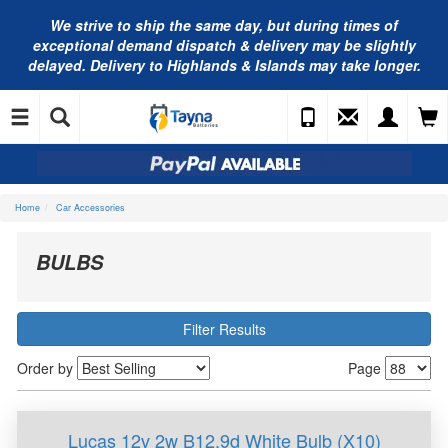
We strive to ship the same day, but during times of
exceptional demand dispatch & delivery may be slightly
delayed. Delivery to Highlands & Islands may take longer.
Home
Car Accessories
BULBS
Filter Results
Order by
Page
Lucas 12v 2w B12.9d White Bulb (X10)