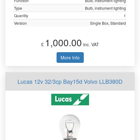
Function
Bulb, instrument lighting
Type
Bulb, instrument lighting
Quantity
1
Version
Single Box, Standard
1,000.00
£
inc. VAT
More Info
Lucas 12v 32/3cp Bay15d Volvo LLB380D