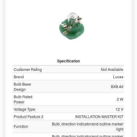
Specification
Customer Rating
Not Available
Brand
Lucas
Bulb Base
BX8.4d
Design
Bulb Rated
2 W
Power
Voltage Type
12 V
Product Feature 2
INSTALLATION MASTER KIT
Bulb, direction indicator/end outline marker
Function
light
Bulb, direction indicator/end outline marker