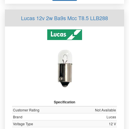
Lucas 12v 2w Ba9s Mcc T8.5 LLB288
Specification
Customer Rating
Not Available
Brand
Lucas
Voltage Type
12 V