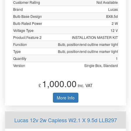
Customer Rating
Not Available
Brand
Lucas
Bulb Base Design
BX8.5d
Bulb Rated Power
2 W
Voltage Type
12 V
Product Feature 2
INSTALLATION MASTER KIT
Function
Bulb, position/end outline marker light
Type
Bulb, position/end outline marker light
Quantity
1
Version
Single Box, Standard
1,000.00
£
inc. VAT
More Info
Lucas 12v 2w Capless W2.1 X 9.5d LLB297