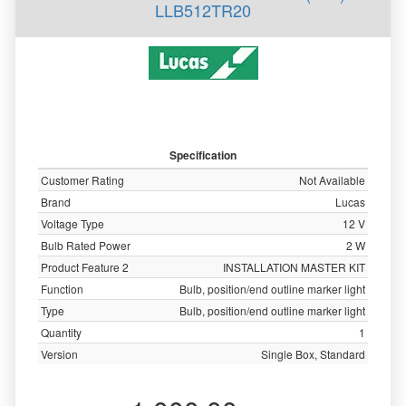
LLB512TR20
Specification
Customer Rating
Not Available
Brand
Lucas
Voltage Type
12 V
Bulb Rated Power
2 W
Product Feature 2
INSTALLATION MASTER KIT
Function
Bulb, position/end outline marker light
Type
Bulb, position/end outline marker light
Quantity
1
Version
Single Box, Standard