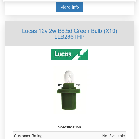
More Info
Lucas 12v 2w B8.5d Green Bulb (X10)
LLB286THP
Specification
Customer Rating
Not Available