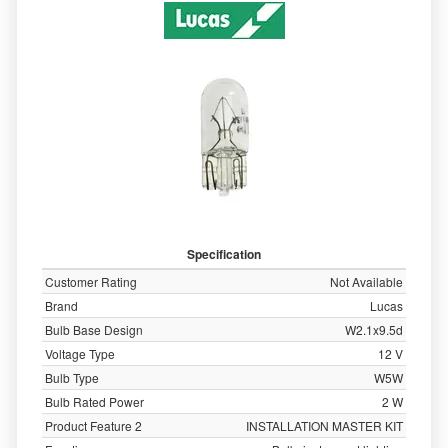
Specification
Customer Rating
Not Available
Brand
Lucas
Bulb Base Design
W2.1x9.5d
Voltage Type
12 V
Bulb Type
W5W
Bulb Rated Power
2 W
Product Feature 2
INSTALLATION MASTER KIT