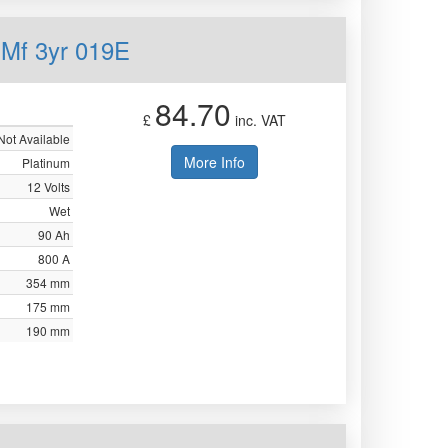
 Mf 3yr 019E
84.70
£
inc. VAT
Not Available
More Info
Platinum
12 Volts
Wet
90 Ah
800 A
354 mm
175 mm
190 mm