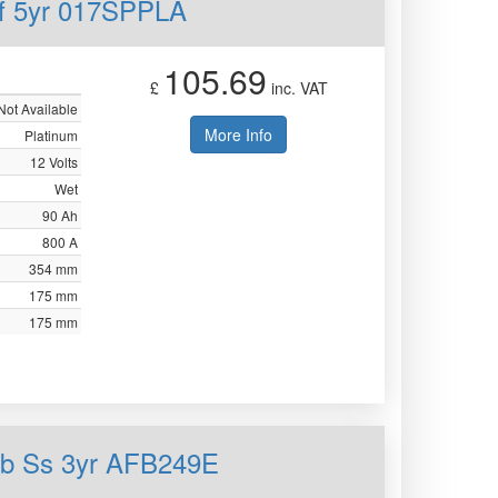
mf 5yr 017SPPLA
105.69
£
inc. VAT
Not Available
More Info
Platinum
12 Volts
Wet
90 Ah
800 A
354 mm
175 mm
175 mm
fb Ss 3yr AFB249E