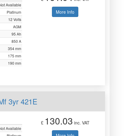
Not Available
More Info
Platinum
12 Volts
AGM
95 Ah
850 A
354 mm
175 mm
190 mm
Mf 3yr 421E
130.03
£
inc. VAT
Not Available
More Info
Platinum