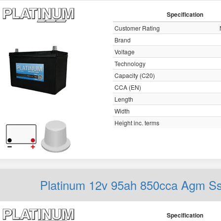
Specification
Customer Rating
Brand
Voltage
Technology
Capacity (C20)
CCA (EN)
Length
Width
Height inc. terms
Platinum 12v 95ah 850cca Agm S
Specification