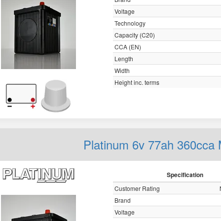
Voltage
Technology
Capacity (C20)
CCA (EN)
Length
Width
Height inc. terms
Platinum 6v 77ah 360cca 
Specification
Customer Rating
Brand
Voltage