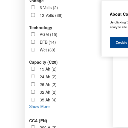
Voltage
Order b
6 Volts (2)
About Co
12 Volts (88)
By clicking “
analyze site 
Technology
AGM (15)
EFB (14)
Cookie
Wet (60)
Capacity (C20)
15 Ah (2)
24 Ah (2)
26 Ah (2)
32 Ah (2)
35 Ah (4)
Show More
CCA (EN)
200 A (2)