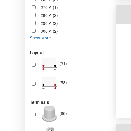
270 A (1)
280 A (2)
290 A (2)
300 A (2)
Show More
Layout
(31)
(58)
Terminals
(66)