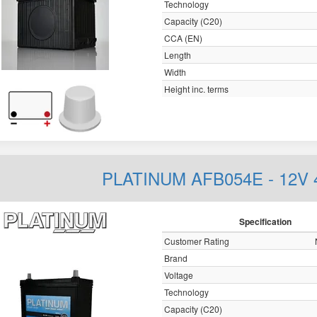
Technology
Capacity (C20)
CCA (EN)
Length
Width
Height inc. terms
PLATINUM AFB054E - 12V
Specification
Customer Rating
Brand
Voltage
Technology
Capacity (C20)