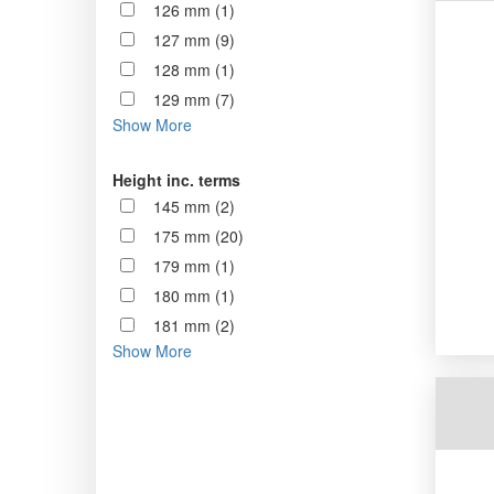
126 mm (1)
127 mm (9)
128 mm (1)
129 mm (7)
Show More
Height inc. terms
145 mm (2)
175 mm (20)
179 mm (1)
180 mm (1)
181 mm (2)
Show More