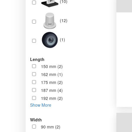
(10)
(12)
(1)
Length
150 mm (2)
162 mm (1)
175 mm (2)
187 mm (4)
192 mm (2)
Show More
Width
90 mm (2)