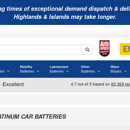
ng times of exceptional demand dispatch & deli
Highlands & Islands may take longer.
Mobility
Lawnmower
Other
Wiper
ies
Batteries
Batteries
Batteries
Blades
ATINUM CAR BATTERIES