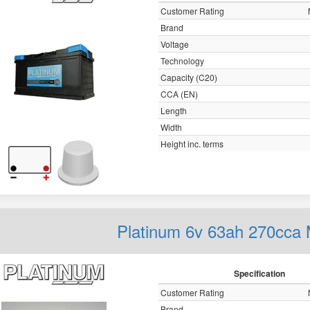
Customer Rating
Brand
Voltage
Technology
Capacity (C20)
CCA (EN)
Length
Width
Height inc. terms
Platinum 6v 63ah 270cca 
Specification
Customer Rating
Brand