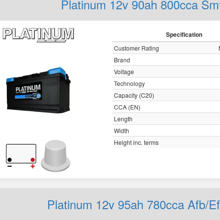
Platinum 12v 90ah 800cca S
Specification
Customer Rating
Brand
Voltage
Technology
Capacity (C20)
CCA (EN)
Length
Width
Height inc. terms
Platinum 12v 95ah 780cca Afb/E