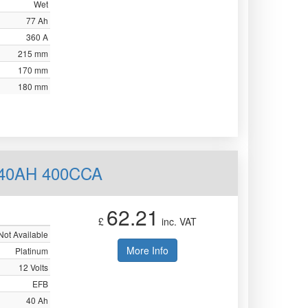
Wet
77 Ah
360 A
215 mm
170 mm
180 mm
 40AH 400CCA
62.21
£
inc. VAT
Not Available
More Info
Platinum
12 Volts
EFB
40 Ah