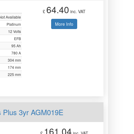
64.40
£
inc. VAT
Not Available
More Info
Platinum
12 Volts
EFB
95 Ah
780 A
304 mm
174 mm
225 mm
s Plus 3yr AGM019E
161.04
£
inc. VAT