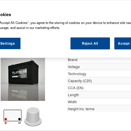
y
okies
Accept All Cookies”, you agree to the storing of cookies on your device to enhance site nav
Platinum 12v 90ah 740cca
usage, and assist in our marketing efforts.
 Settings
Reject All
Accept 
Specification
Customer Rating
Brand
Voltage
Technology
Capacity (C20)
CCA (EN)
Length
Width
Height inc. terms