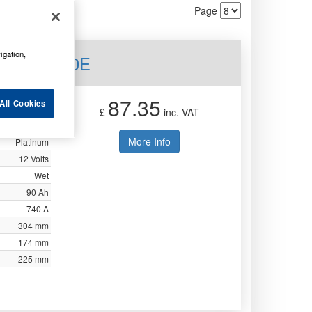
Page
igation,
 Mf 3yr 250E
87.35
All Cookies
£
inc. VAT
Not Available
More Info
Platinum
12 Volts
Wet
90 Ah
740 A
304 mm
174 mm
225 mm