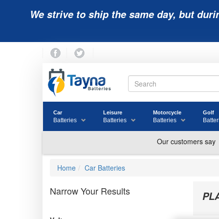
We strive to ship the same day, but duri
Car
Leisure
Motorcycle
Golf
Batteries
Batteries
Batteries
Batter
Home
Car Batteries
Narrow Your Results
PL