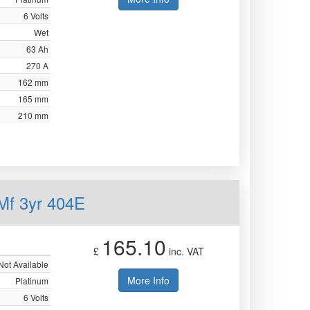
6 Volts
Wet
63 Ah
270 A
162 mm
165 mm
210 mm
Mf 3yr 404E
165.10
£
inc. VAT
Not Available
More Info
Platinum
6 Volts