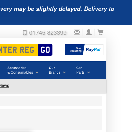
very may be slightly delayed. Delivery to
01745 823399
Accessories
Our
Car
& Consumables
Brands
Parts