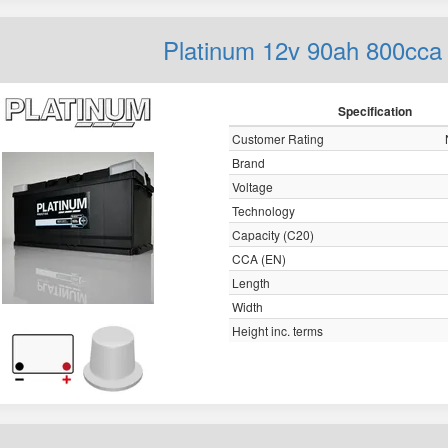
Platinum 12v 90ah 800cca
Specification
Customer Rating
Brand
Voltage
Technology
Capacity (C20)
CCA (EN)
Length
Width
Height inc. terms